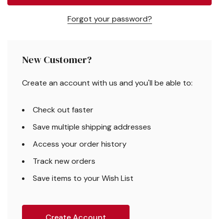
Forgot your password?
New Customer?
Create an account with us and you'll be able to:
Check out faster
Save multiple shipping addresses
Access your order history
Track new orders
Save items to your Wish List
Create Account