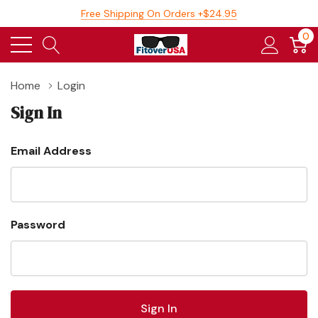
Free Shipping On Orders +$24.95
0
Home
Login
Sign In
Email Address
Password