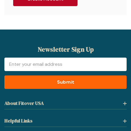
Newsletter Sign Up
Email
Address
About Fitover USA
Helpful Links