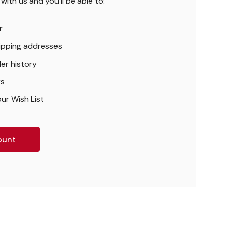
ith us and you'll be able to:
r
hipping addresses
er history
rs
ur Wish List
ount