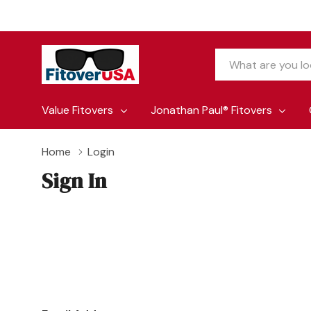
Search
Value Fitovers
Jonathan Paul® Fitovers
Home
Login
Sign In