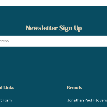
Newsletter Sign Up
l Links
Brands
t Form
Jonathan Paul Fitovers