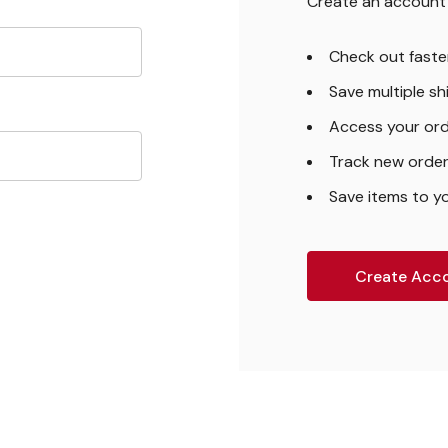
Create an account w
Check out faste
Save multiple s
Access your ord
Track new orde
Save items to yo
Create Acc