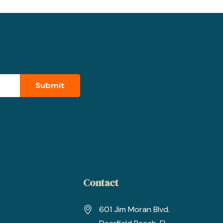
Contact
601 Jim Moran Blvd.