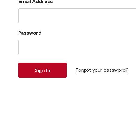
Email Address
Password
Forgot your password?