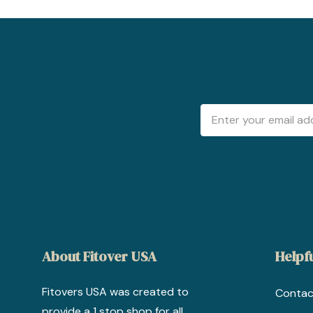
Email
Address
About Fitover USA
Helpfu
Fitovers USA was created to
Contac
provide a 1 stop shop for all