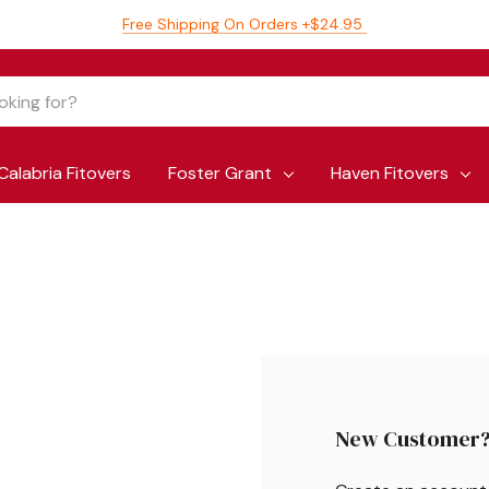
Free Shipping On Orders +$24.95
Calabria Fitovers
Foster Grant
Haven Fitovers
New Customer