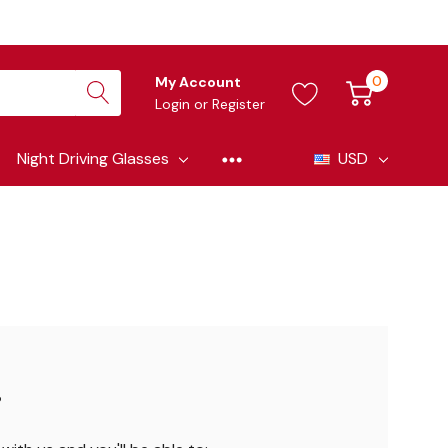
0
My Account
Login
or
Register
Night Driving Glasses
USD
?