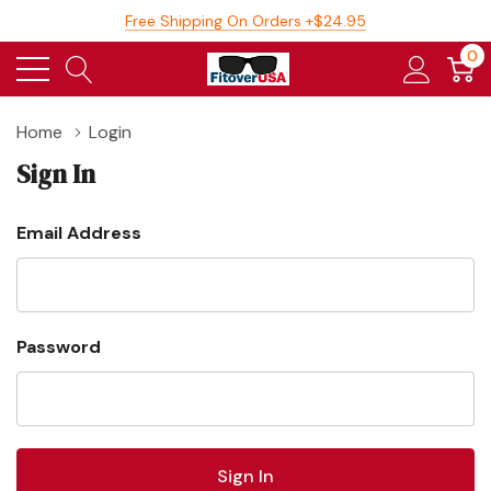
Free Shipping On Orders +$24.95
0
Home
Login
Sign In
Email Address
Password