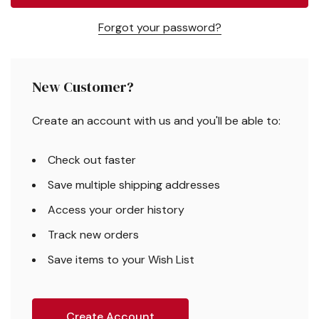
Forgot your password?
New Customer?
Create an account with us and you'll be able to:
Check out faster
Save multiple shipping addresses
Access your order history
Track new orders
Save items to your Wish List
Create Account