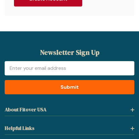
Newsletter Sign Up
Email
Address
About Fitover USA
Helpful Links