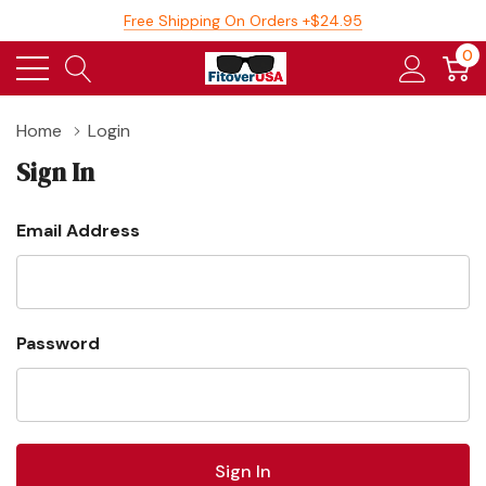
Free Shipping On Orders +$24.95
0
Home
Login
Sign In
Email Address
Password