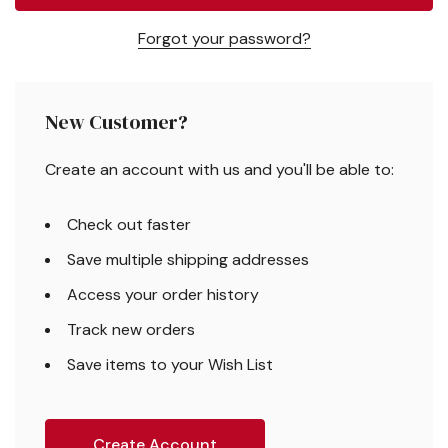
Forgot your password?
New Customer?
Create an account with us and you'll be able to:
Check out faster
Save multiple shipping addresses
Access your order history
Track new orders
Save items to your Wish List
Create Account