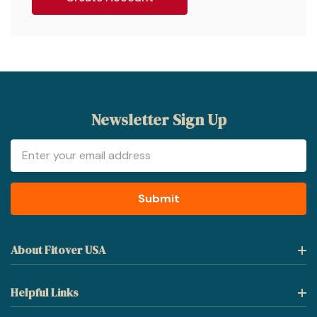
Newsletter Sign Up
Email
Address
About Fitover USA
Helpful Links