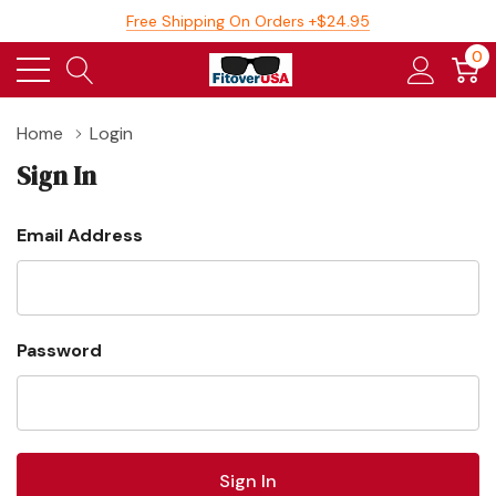
Free Shipping On Orders +$24.95
0
Home
Login
Sign In
Email Address
Password