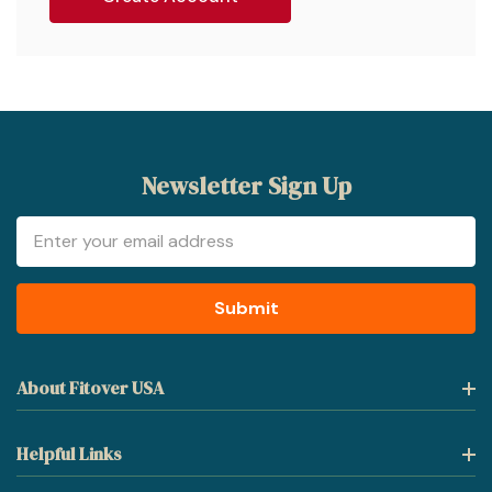
Newsletter Sign Up
Email
Address
About Fitover USA
Helpful Links