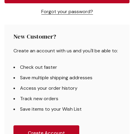
Forgot your password?
New Customer?
Create an account with us and you'll be able to:
Check out faster
Save multiple shipping addresses
Access your order history
Track new orders
Save items to your Wish List
Create Account