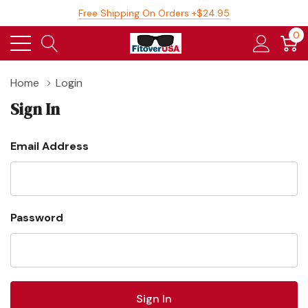
Free Shipping On Orders +$24.95
0
Home
Login
Sign In
Email Address
Password