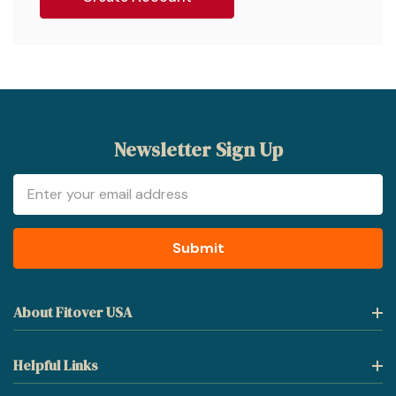
Newsletter Sign Up
Email
Address
About Fitover USA
Helpful Links