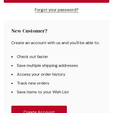
Forgot your password?
New Customer?
Create an account with us and you'll be able to:
Check out faster
Save multiple shipping addresses
Access your order history
Track new orders
Save items to your Wish List
Create Account