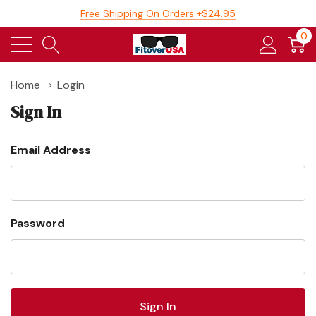
Free Shipping On Orders +$24.95
0
Home
Login
Sign In
Email Address
Password