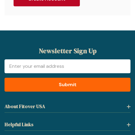
Newsletter Sign Up
Email
Address
About Fitover USA
Helpful Links