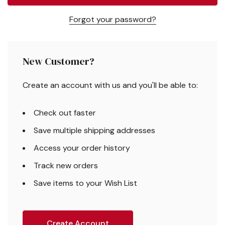
Forgot your password?
New Customer?
Create an account with us and you'll be able to:
Check out faster
Save multiple shipping addresses
Access your order history
Track new orders
Save items to your Wish List
Create Account