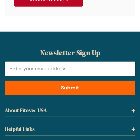
Newsletter Sign Up
Email
Address
About Fitover USA
Helpful Links