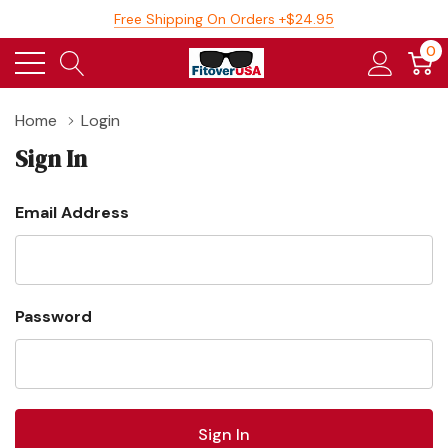
Free Shipping On Orders +$24.95
0
Home
Login
Sign In
Email Address
Password