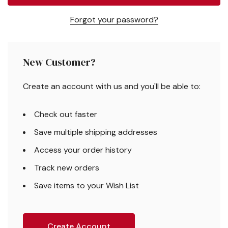
Forgot your password?
New Customer?
Create an account with us and you'll be able to:
Check out faster
Save multiple shipping addresses
Access your order history
Track new orders
Save items to your Wish List
Create Account