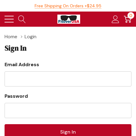
Free Shipping On Orders +$24.95
0
Home
Login
Sign In
Email Address
Password