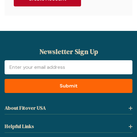
Newsletter Sign Up
Email
Address
About Fitover USA
Helpful Links