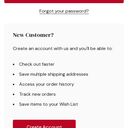
Forgot your password?
New Customer?
Create an account with us and you'll be able to:
Check out faster
Save multiple shipping addresses
Access your order history
Track new orders
Save items to your Wish List
Create Account