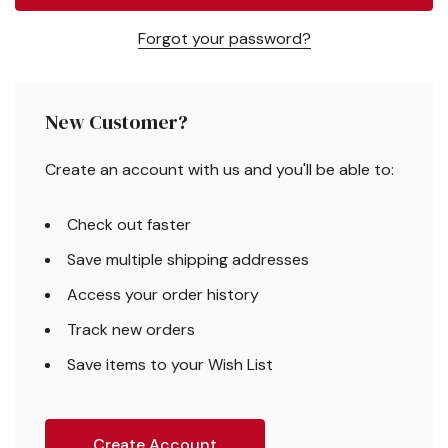
Forgot your password?
New Customer?
Create an account with us and you'll be able to:
Check out faster
Save multiple shipping addresses
Access your order history
Track new orders
Save items to your Wish List
Create Account