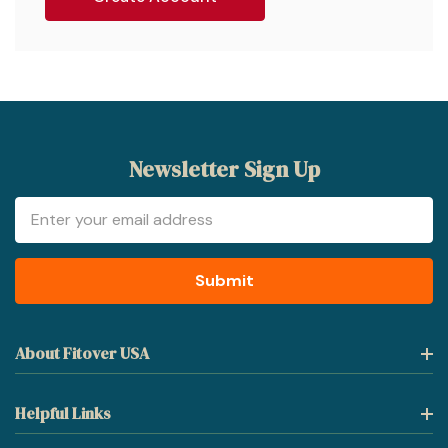
Newsletter Sign Up
Email
Address
About Fitover USA
Helpful Links