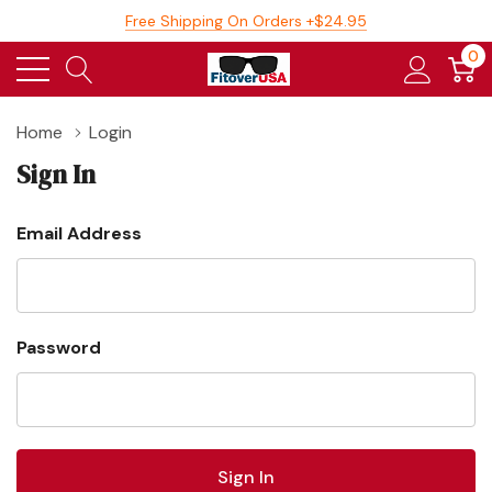
Free Shipping On Orders +$24.95
0
Home
Login
Sign In
Email Address
Password