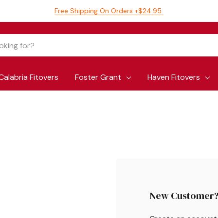
Free Shipping On Orders +$24.95
Calabria Fitovers
Foster Grant
Haven Fitovers
New Customer