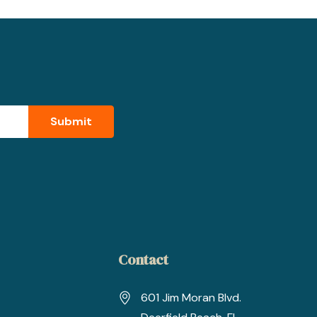
Contact
601 Jim Moran Blvd.