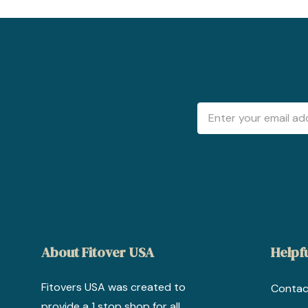
Email
Address
About Fitover USA
Helpfu
Fitovers USA was created to
Contac
provide a 1 stop shop for all