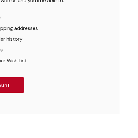
ith us and you'll be able to:
r
hipping addresses
er history
rs
ur Wish List
ount