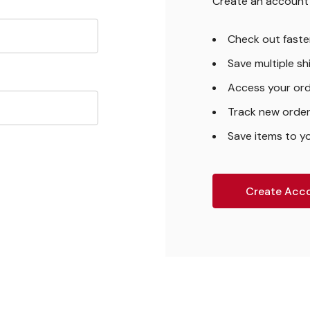
Create an account w
Check out faste
Save multiple s
Access your ord
Track new orde
Save items to yo
Create Acc