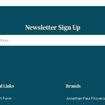
Newsletter Sign Up
l Links
Brands
t Form
Jonathan Paul Fitovers