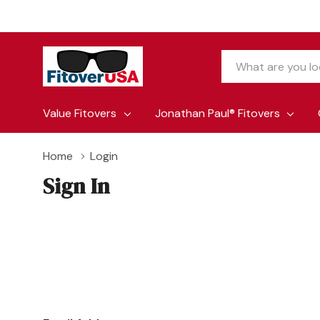
Search
Value Fitovers
Jonathan Paul® Fitovers
Home
Login
Sign In