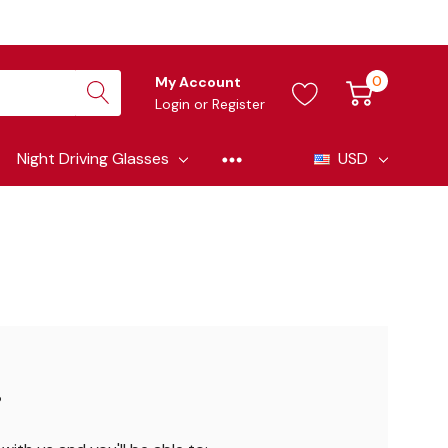
0
My Account
Login
or
Register
Night Driving Glasses
USD
?