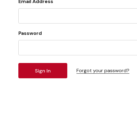
Email Address
Password
Forgot your password?