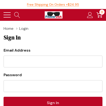
Free Shipping On Orders +$24.95
0
Home
Login
Sign In
Email Address
Password