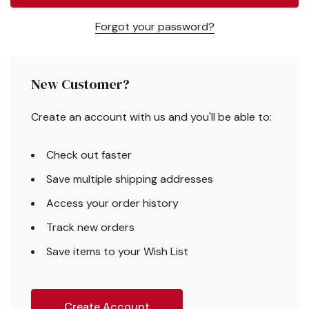
Forgot your password?
New Customer?
Create an account with us and you'll be able to:
Check out faster
Save multiple shipping addresses
Access your order history
Track new orders
Save items to your Wish List
Create Account