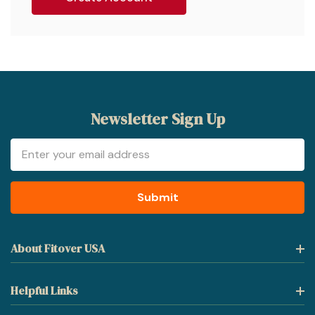
Newsletter Sign Up
Email
Address
About Fitover USA
Helpful Links