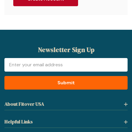
Newsletter Sign Up
Email
Address
About Fitover USA
Helpful Links