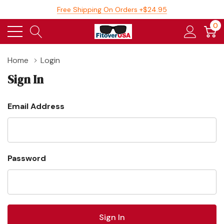
Free Shipping On Orders +$24.95
0
Home
Login
Sign In
Email Address
Password