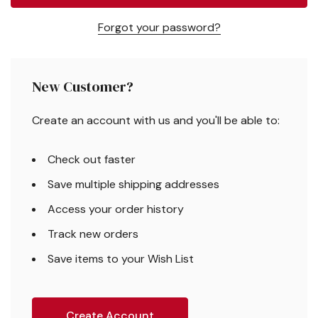
Forgot your password?
New Customer?
Create an account with us and you'll be able to:
Check out faster
Save multiple shipping addresses
Access your order history
Track new orders
Save items to your Wish List
Create Account