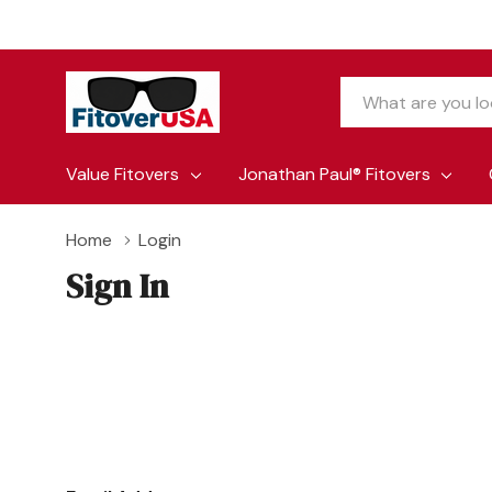
Search
Value Fitovers
Jonathan Paul® Fitovers
Home
Login
Sign In