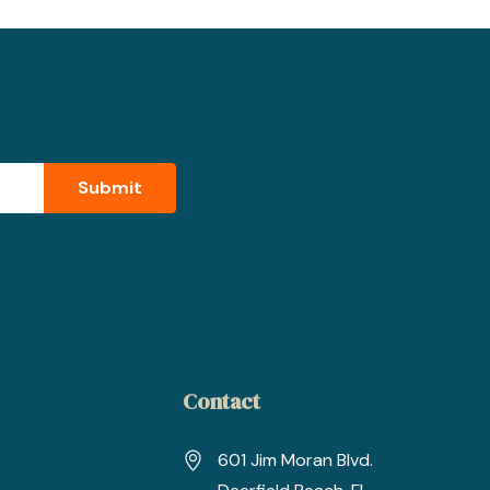
Contact
601 Jim Moran Blvd.