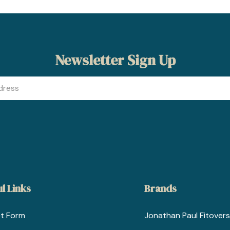
Newsletter Sign Up
l Links
Brands
t Form
Jonathan Paul Fitovers