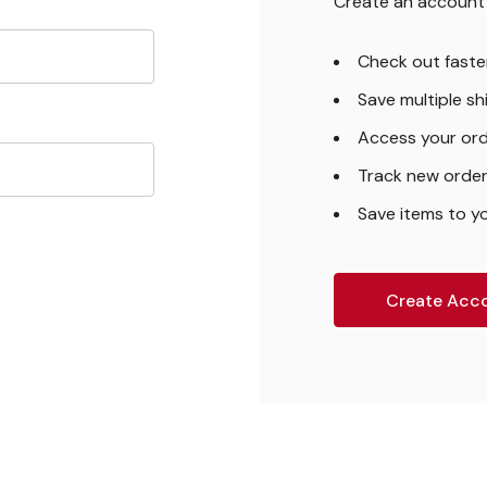
Create an account w
Check out faste
Save multiple s
Access your ord
Track new orde
Save items to yo
Create Acc