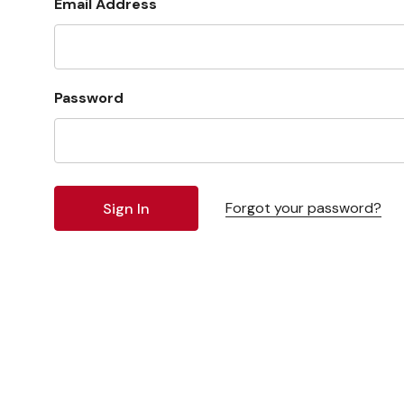
Email Address
Password
Forgot your password?