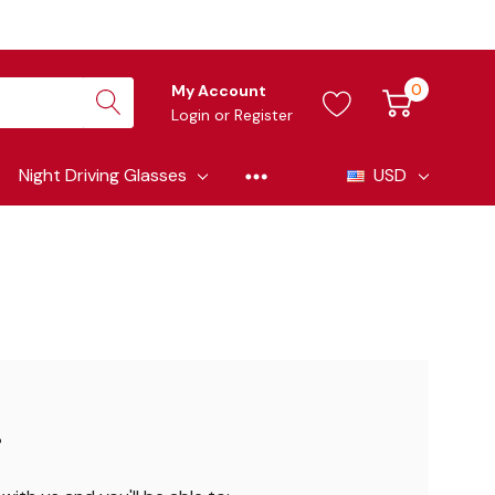
0
My Account
Login
or
Register
Night Driving Glasses
USD
?