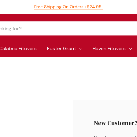
Free Shipping On Orders +$24.95
Calabria Fitovers
Foster Grant
Haven Fitovers
New Customer