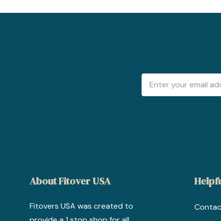
Email
Address
About Fitover USA
Helpfu
Fitovers USA was created to
Contac
provide a 1 stop shop for all