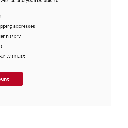
ith us and you'll be able to:
r
hipping addresses
er history
rs
ur Wish List
ount