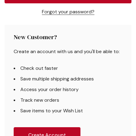
Forgot your password?
New Customer?
Create an account with us and you'll be able to:
Check out faster
Save multiple shipping addresses
Access your order history
Track new orders
Save items to your Wish List
Create Account