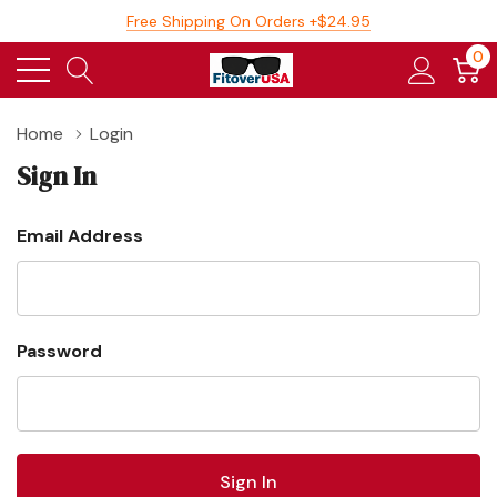
Free Shipping On Orders +$24.95
0
Home
Login
Sign In
Email Address
Password