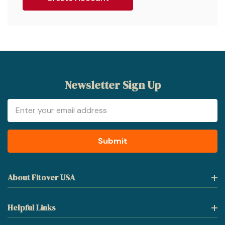
Newsletter Sign Up
Email
Address
About Fitover USA
Helpful Links