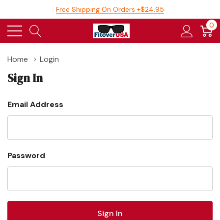
Free Shipping On Orders +$24.95
0
Home
Login
Sign In
Email Address
Password