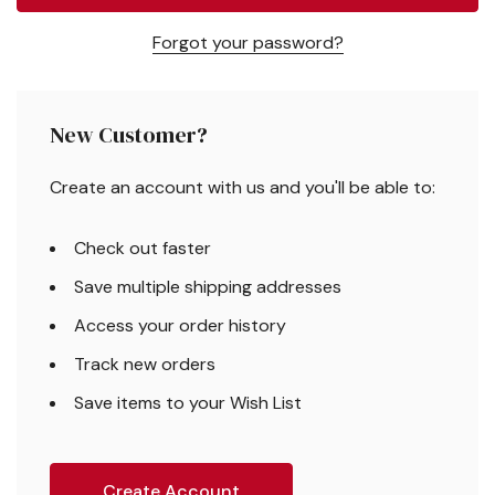
Forgot your password?
New Customer?
Create an account with us and you'll be able to:
Check out faster
Save multiple shipping addresses
Access your order history
Track new orders
Save items to your Wish List
Create Account