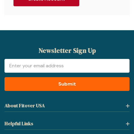
Newsletter Sign Up
Email
Address
About Fitover USA
Helpful Links