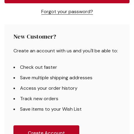
Forgot your password?
New Customer?
Create an account with us and you'll be able to:
Check out faster
Save multiple shipping addresses
Access your order history
Track new orders
Save items to your Wish List
Create Account