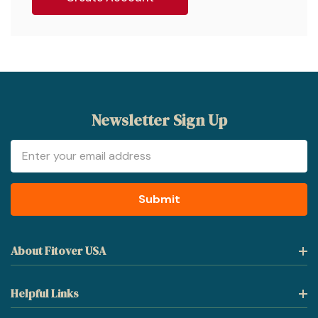
Newsletter Sign Up
Email
Address
About Fitover USA
Helpful Links