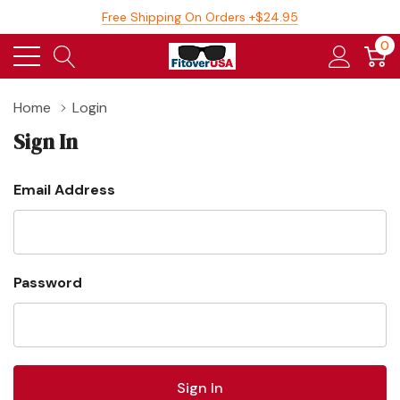
Free Shipping On Orders +$24.95
0
Home
Login
Sign In
Email Address
Password