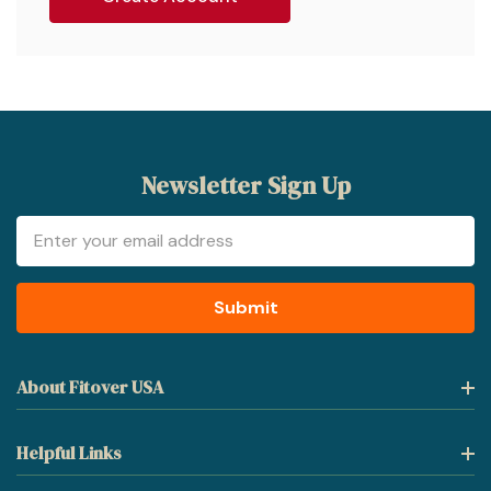
Newsletter Sign Up
Email
Address
About Fitover USA
Helpful Links