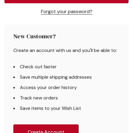
Forgot your password?
New Customer?
Create an account with us and you'll be able to:
Check out faster
Save multiple shipping addresses
Access your order history
Track new orders
Save items to your Wish List
Create Account