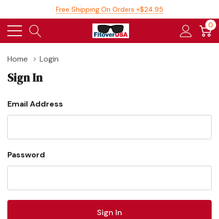
Free Shipping On Orders +$24.95
0
Home
Login
Sign In
Email Address
Password