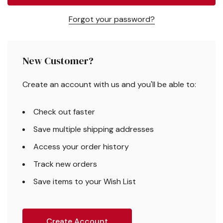
Forgot your password?
New Customer?
Create an account with us and you'll be able to:
Check out faster
Save multiple shipping addresses
Access your order history
Track new orders
Save items to your Wish List
Create Account