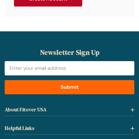
Newsletter Sign Up
Email
Address
About Fitover USA
Helpful Links