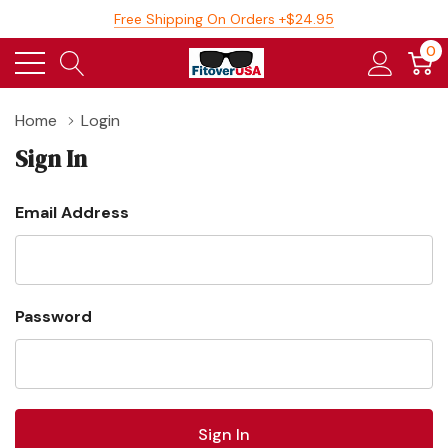
Free Shipping On Orders +$24.95
0
Home
Login
Sign In
Email Address
Password