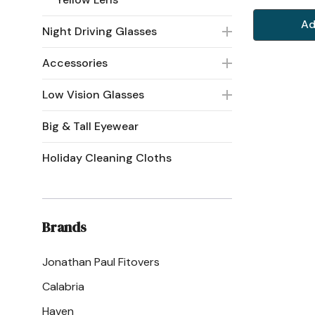
Ad
Night Driving Glasses
Accessories
Low Vision Glasses
Big & Tall Eyewear
Holiday Cleaning Cloths
Brands
Jonathan Paul Fitovers
Calabria
Haven