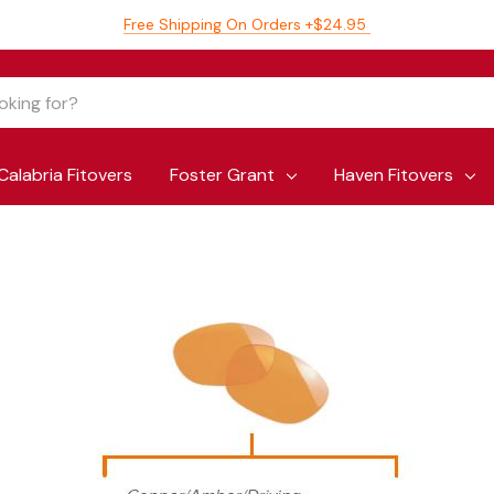
Free Shipping On Orders +$24.95
Calabria Fitovers
Foster Grant
Haven Fitovers