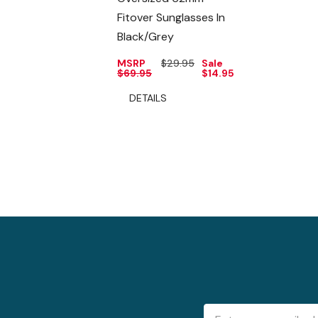
Fitover Sunglasses In
Black/Grey
MSRP
$29.95
Sale
$69.95
$14.95
DETAILS
Email