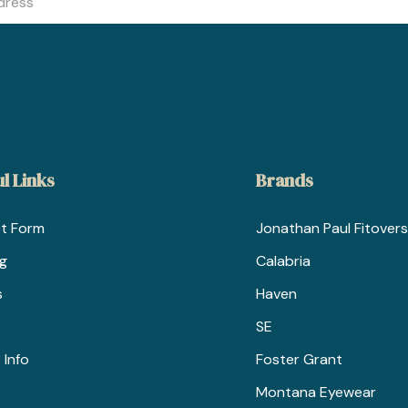
l Links
Brands
t Form
Jonathan Paul Fitovers
ng
Calabria
s
Haven
SE
 Info
Foster Grant
Montana Eyewear