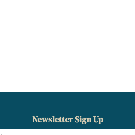
Newsletter Sign Up