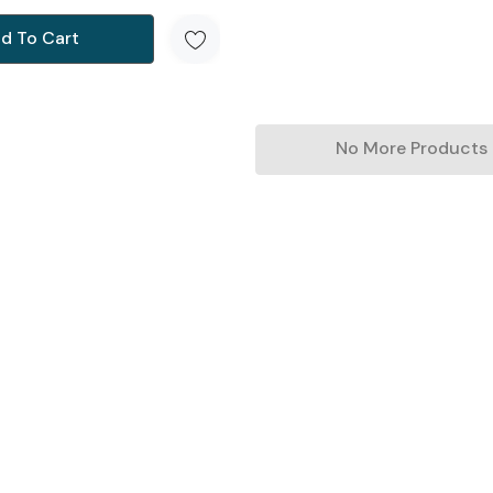
d To Cart
No More Products