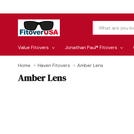
Search
Value Fitovers
Jonathan Paul® Fitovers
Home
Haven Fitovers
Amber Lens
Amber Lens