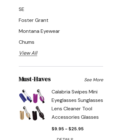
SE
Foster Grant
Montana Eyewear
Chums
View All
Must-Haves
See More
Calabria Swipes Mini
Eyeglasses Sunglasses
Lens Cleaner Tool
Accessories Glasses
$9.95 - $25.95
DETAILS