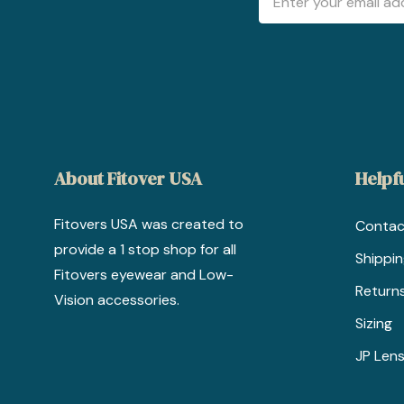
Address
About Fitover USA
Helpfu
Fitovers USA was created to
Contac
provide a 1 stop shop for all
Shippi
Fitovers eyewear and Low-
Return
Vision accessories.
Sizing
JP Lens