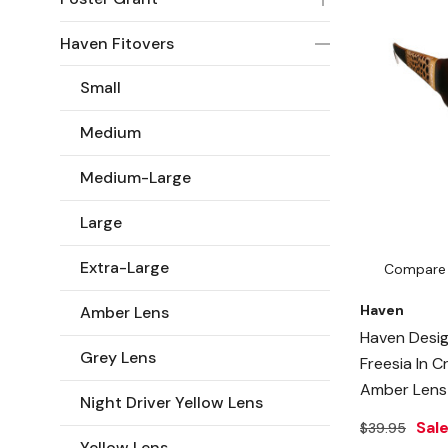
Haven Fitovers
Small
Medium
Medium-Large
Large
Extra-Large
Compare
Haven
Amber Lens
Haven Desig
Grey Lens
Freesia In 
Amber Lens
Night Driver Yellow Lens
Sal
$39.95
Yellow Lens