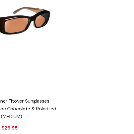
ner Fitover Sunglasses
Croc Chocolate & Polarized
 (MEDIUM)
e
$29.95