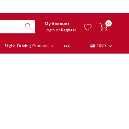
0
My Account
Login
or
Register
Night Driving Glasses
USD