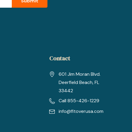
Contact
601 Jim Moran Blvd.
Deerfield Beach, FL
33442
Call 855-426-1229
info@fitoverusa.com