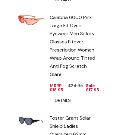
Calabria 6000 Pink
Large Fit Oven
Eyewear Men Safety
Glasses Fitover
Prescription Women
Wrap Around Tinted
Anti Fog Scratch
Glare
MSRP
$24.95
Sale
$18.95
$17.95
DETAILS
Foster Grant Solar
Shield Ladies
Oversized 62mm