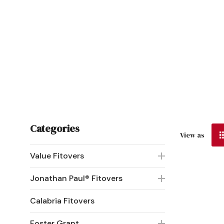
Categories
View as
Value Fitovers
Jonathan Paul® Fitovers
Calabria Fitovers
Foster Grant