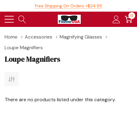
Free Shipping On Orders +$24.95
0
Home
Accessories
Magnifying Glasses
Loupe Magnifiers
Loupe Magnifiers
There are no products listed under this category.