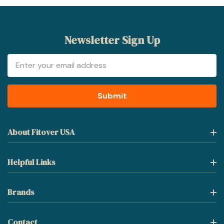
Newsletter Sign Up
Email
Address
About Fitover USA
Helpful Links
Brands
Contact