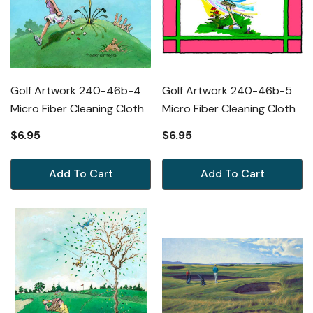
Golf Artwork 240-46b-4
Golf Artwork 240-46b-5
Micro Fiber Cleaning Cloth
Micro Fiber Cleaning Cloth
$6.95
$6.95
Add To Cart
Add To Cart