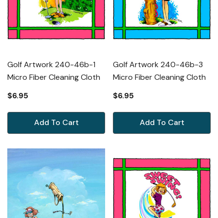
Golf Artwork 240-46b-1
Golf Artwork 240-46b-3
Micro Fiber Cleaning Cloth
Micro Fiber Cleaning Cloth
$6.95
$6.95
Add To Cart
Add To Cart