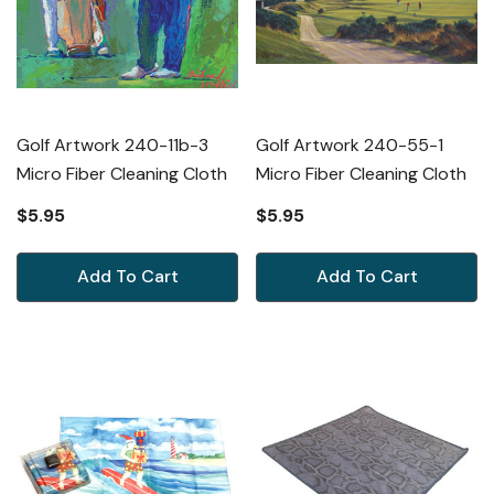
Golf Artwork 240-11b-3
Golf Artwork 240-55-1
Micro Fiber Cleaning Cloth
Micro Fiber Cleaning Cloth
$5.95
$5.95
Add To Cart
Add To Cart