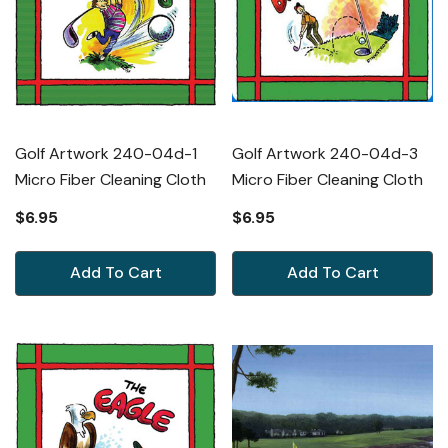
Golf Artwork 240-04d-1
Golf Artwork 240-04d-3
Micro Fiber Cleaning Cloth
Micro Fiber Cleaning Cloth
$6.95
$6.95
Add To Cart
Add To Cart