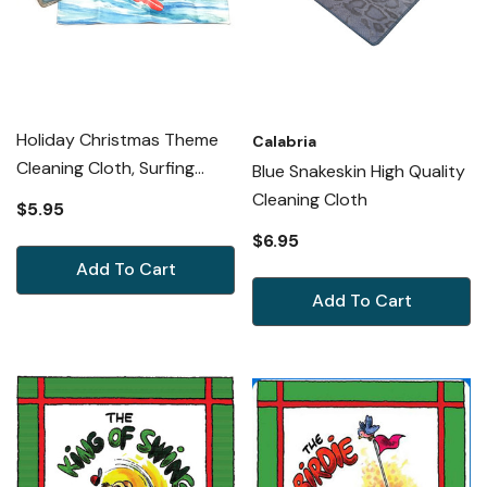
Holiday Christmas Theme
Calabria
Cleaning Cloth, Surfing
Blue Snakeskin High Quality
Santa
Cleaning Cloth
$5.95
$6.95
Add To Cart
Add To Cart