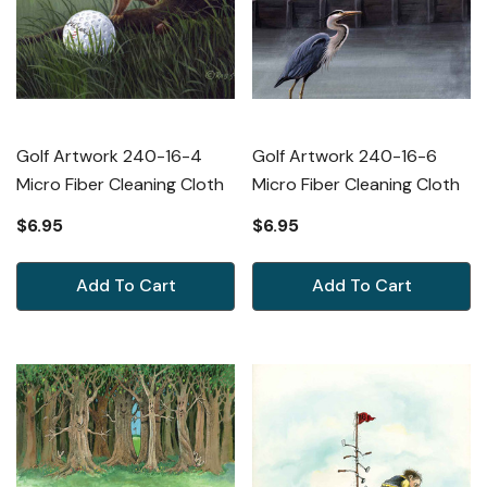
Golf Artwork 240-16-4
Golf Artwork 240-16-6
Micro Fiber Cleaning Cloth
Micro Fiber Cleaning Cloth
$6.95
$6.95
Add To Cart
Add To Cart