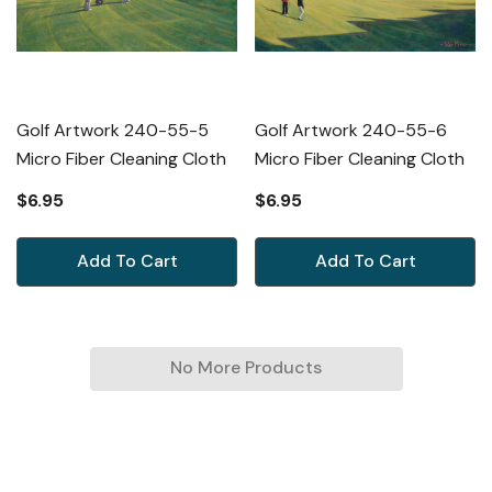
Golf Artwork 240-55-5
Golf Artwork 240-55-6
Micro Fiber Cleaning Cloth
Micro Fiber Cleaning Cloth
$6.95
$6.95
Add To Cart
Add To Cart
No More Products