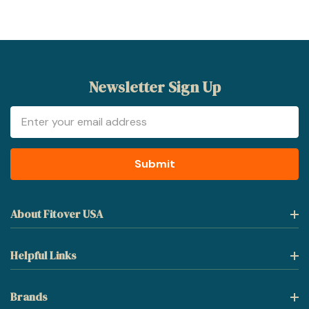
Newsletter Sign Up
Email
Address
About Fitover USA
Helpful Links
Brands