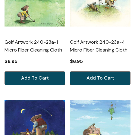
Golf Artwork 240-23a-1
Golf Artwork 240-23a-4
Micro Fiber Cleaning Cloth
Micro Fiber Cleaning Cloth
$6.95
$6.95
Add To Cart
Add To Cart