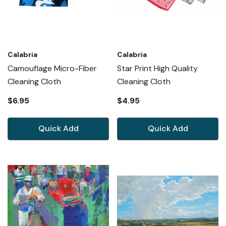
Calabria
Calabria
Camouflage Micro-Fiber
Star Print High Quality
Cleaning Cloth
Cleaning Cloth
$6.95
$4.95
Quick Add
Quick Add