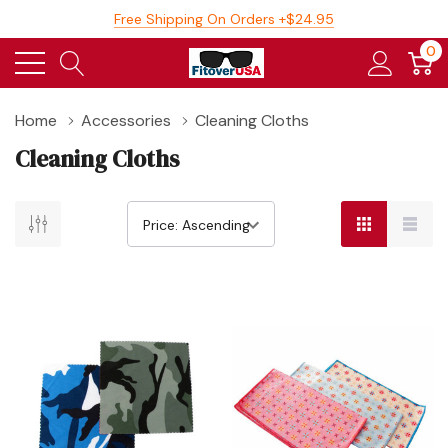
Free Shipping On Orders +$24.95
0
Home
Accessories
Cleaning Cloths
Cleaning Cloths