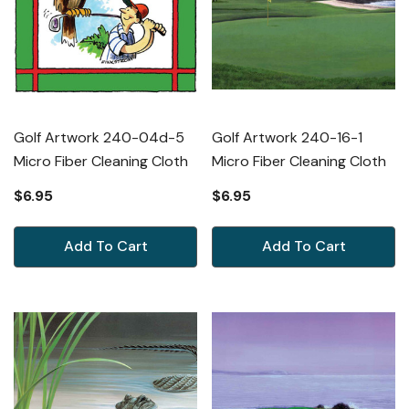
Golf Artwork 240-04d-5
Golf Artwork 240-16-1
Micro Fiber Cleaning Cloth
Micro Fiber Cleaning Cloth
$6.95
$6.95
Add To Cart
Add To Cart