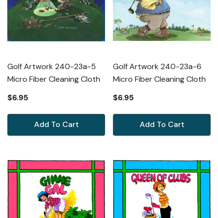
Golf Artwork 240-23a-5
Golf Artwork 240-23a-6
Micro Fiber Cleaning Cloth
Micro Fiber Cleaning Cloth
$6.95
$6.95
Add To Cart
Add To Cart