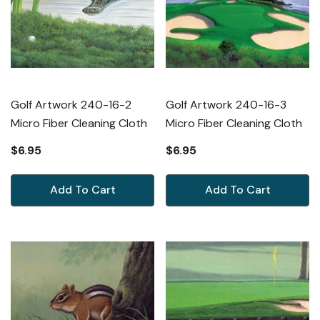
Golf Artwork 240-16-2
Golf Artwork 240-16-3
Micro Fiber Cleaning Cloth
Micro Fiber Cleaning Cloth
$6.95
$6.95
Add To Cart
Add To Cart