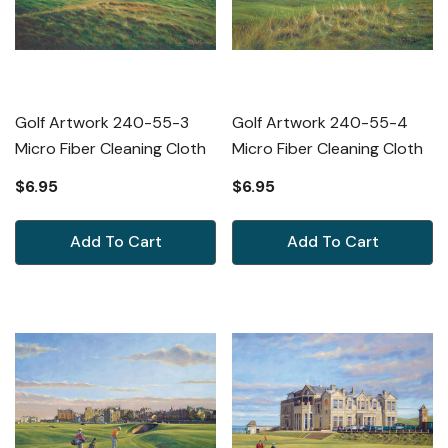
Golf Artwork 240-55-3
Golf Artwork 240-55-4
Micro Fiber Cleaning Cloth
Micro Fiber Cleaning Cloth
$6.95
$6.95
Add To Cart
Add To Cart