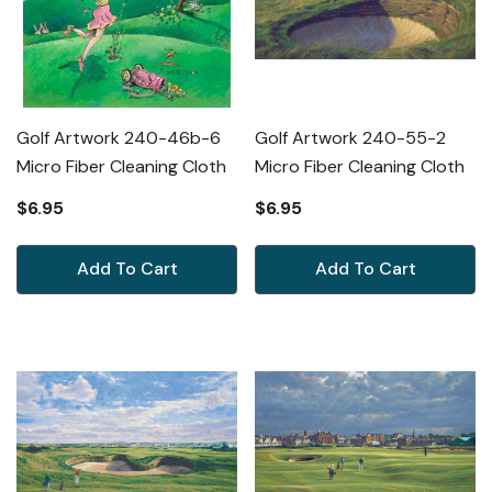
Golf Artwork 240-46b-6
Golf Artwork 240-55-2
Micro Fiber Cleaning Cloth
Micro Fiber Cleaning Cloth
$6.95
$6.95
Add To Cart
Add To Cart