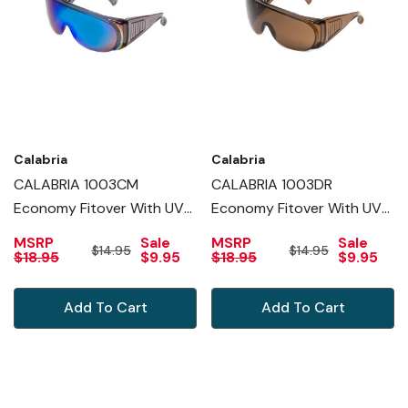
Calabria
Calabria
CALABRIA 1003CM
CALABRIA 1003DR
Economy Fitover With UV
Economy Fitover With UV
PROTECTION IN BLUE
PROTECTION IN COPPER
MSRP
Sale
MSRP
Sale
$14.95
$14.95
MIRROR
$18.95
$9.95
$18.95
$9.95
Add To Cart
Add To Cart