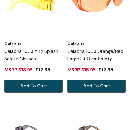
Calabria
Calabria
Calabria 1003 Anti Splash
Calabria 1003 Orange/Red
Safety Glasses
Large Fit Over Safety
Fitover/100% UV
Glasses Fitover
MSRP
$18.95
$12.95
MSRP
$18.95
$12.95
PROTECTION IN TANGERINE
Prescription Eyewear Men
Women Wrap Around
Add To Cart
Add To Cart
Tinted Anti Fog Scratch
Glare