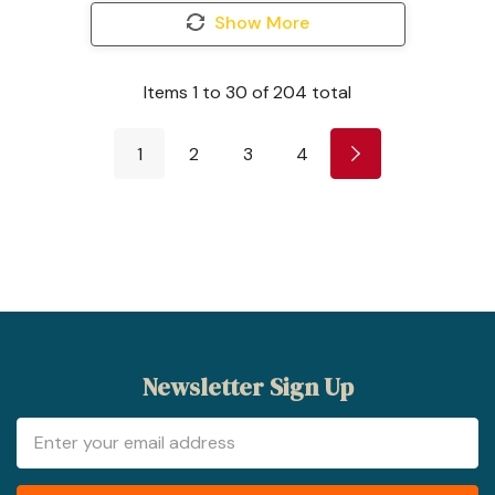
Show More
Items
1
to
30
of
204
total
1
2
3
4
Newsletter Sign Up
Email
Address