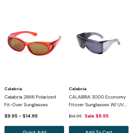
Calabria
Calabria
Calabria 2866 Polarized
CALABRIA 3000 Economy
Fit-Over Sunglasses
Fitover Sunglasses W/ UV
PROTECTION In SMOKE USA
$9.95 - $14.95
Sale
$9.95
$14.95
Exclusive Edition
Quick Add
Add To Cart