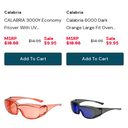
Calabria
Calabria
CALABRIA 3000Y Economy
Calabria 6000 Dark
Fitover With UV
Orange Large Fit Oven
PROTECTION IN YELLOW
Eyewear Men R Safety
MSRP
Sale
MSRP
Sale
$14.95
$14.95
Glasses Fitover
$18.95
$9.95
$18.95
$9.95
PrescriptioWomen Wrap
Around Tinted Anti Fog
Add To Cart
Add To Cart
Scratch Glare