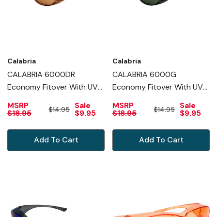
Calabria
Calabria
CALABRIA 6000DR
CALABRIA 6000G
Economy Fitover With UV
Economy Fitover With UV
PROTECTION IN COPPER
PROTECTION IN GREEN
MSRP
Sale
MSRP
Sale
$14.95
$14.95
$18.95
$9.95
$18.95
$9.95
Add To Cart
Add To Cart