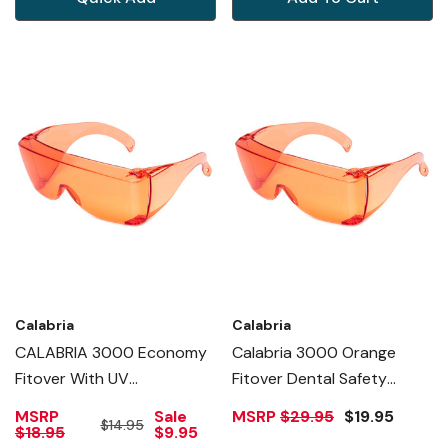
Calabria
Calabria
CALABRIA 3000 Economy
Calabria 3000 Orange
Fitover With UV
Fitover Dental Safety
PROTECTION IN ORANGE
Glasses Protection For
MSRP
Sale
MSRP
$29.95
$19.95
$14.95
Teeth Whitening LED Light
$18.95
$9.95