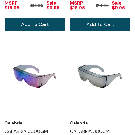
MSRP
Sale
MSRP
Sale
$14.95
$14.95
MIRROR
$18.95
$9.95
$18.95
$9.95
Add To Cart
Add To Cart
Calabria
Calabria
CALABRIA 3000GM
CALABRIA 3000M