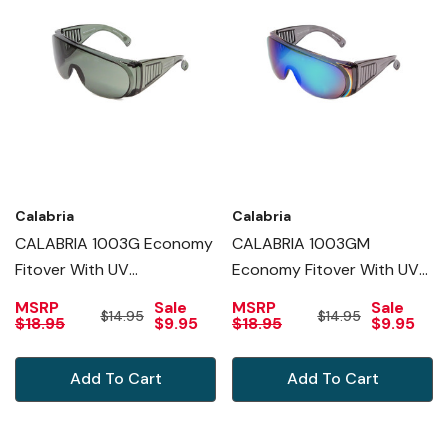
Calabria
Calabria
CALABRIA 1003G Economy
CALABRIA 1003GM
Fitover With UV
Economy Fitover With UV
PROTECTION IN GREEN
PROTECTION IN GREEN
MSRP
Sale
MSRP
Sale
$14.95
$14.95
MIRROR
$18.95
$9.95
$18.95
$9.95
Add To Cart
Add To Cart