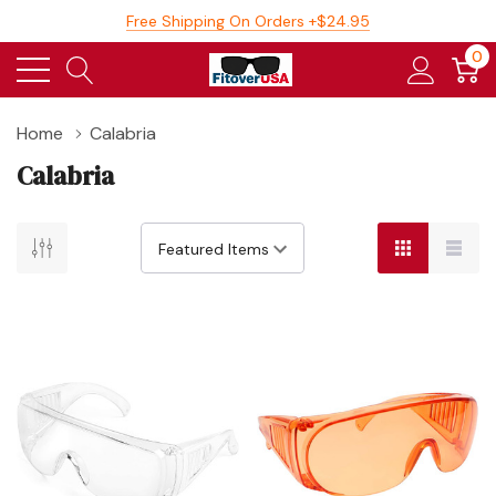
Free Shipping On Orders +$24.95
0
Home
Calabria
Calabria