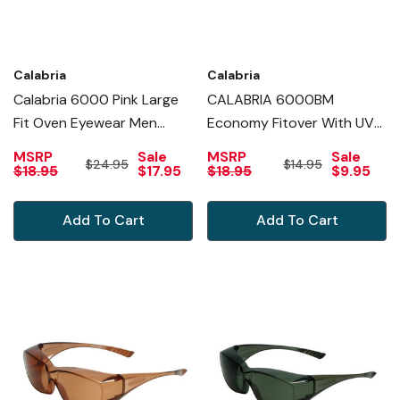
Calabria
Calabria
Calabria 6000 Pink Large
CALABRIA 6000BM
Fit Oven Eyewear Men
Economy Fitover With UV
Safety Glasses Fitover
PROTECTION IN BLUE
MSRP
Sale
MSRP
Sale
$24.95
$14.95
Prescription Women Wrap
MIRROR
$18.95
$17.95
$18.95
$9.95
Around Tinted Anti Fog
Scratch Glare
Add To Cart
Add To Cart