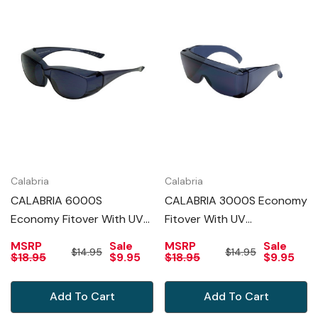
Calabria
Calabria
CALABRIA 6000S
CALABRIA 3000S Economy
Economy Fitover With UV
Fitover With UV
PROTECTION IN SMOKE
PROTECTION IN SMOKE
MSRP
Sale
MSRP
Sale
$14.95
$14.95
$18.95
$9.95
$18.95
$9.95
Add To Cart
Add To Cart