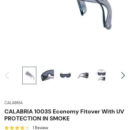
CALABRIA
CALABRIA 1003S Economy Fitover With UV
PROTECTION IN SMOKE
1 Review