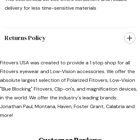
delivery for less time-sensitive materials
Returns Policy
Fitovers USA was created to provide a 1 stop shop for all
Fitovers eyewear and Low-Vision accessories. We offer the
absolute largest selection of Polarized Fitovers, Low-Vision
"Blue Blocking" Fitovers, Clip-on's, and magnification devices,
in the world. We offer the industry's leading brands:
Jonathan Paul, Montana, Haven, Foster Grant, Calabria and
more!