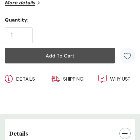
More details
Quantity:
Current
Stock:
DETAILS
SHIPPING
WHY US?
Details