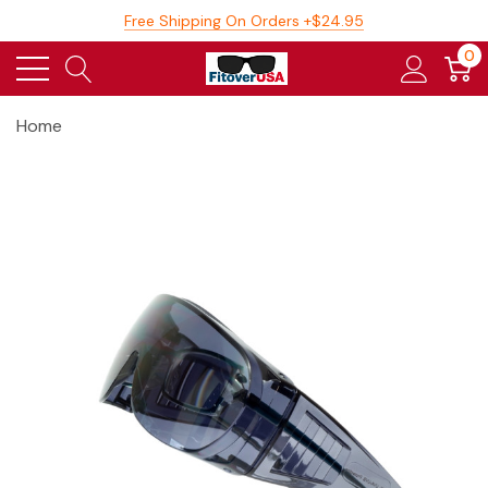
Free Shipping On Orders +$24.95
0
Home