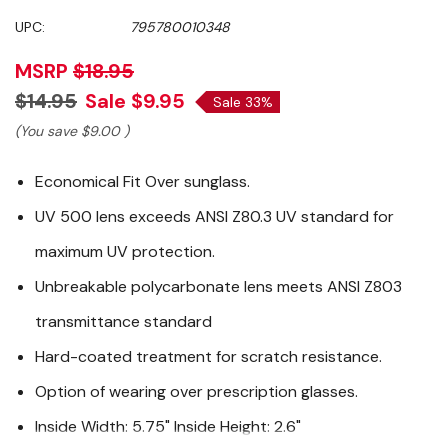
UPC:
795780010348
MSRP
$18.95
$14.95
Sale
$9.95
Sale 33%
(You save
$9.00
)
Economical Fit Over sunglass.
UV 500 lens exceeds ANSI Z80.3 UV standard for
maximum UV protection.
Unbreakable polycarbonate lens meets ANSI Z803
transmittance standard
Hard-coated treatment for scratch resistance.
Option of wearing over prescription glasses.
Inside Width: 5.75" Inside Height: 2.6"