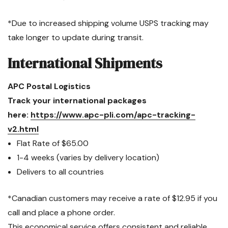
*Due to increased shipping volume USPS tracking may
take longer to update during transit.
International Shipments
APC Postal Logistics
Track your international packages
here:
https://www.apc-pli.com/apc-tracking-
v2.html
Flat Rate of $65.00
1-4 weeks (varies by delivery location)
Delivers to all countries
*Canadian customers may receive a rate of $12.95 if you
call and place a phone order.
This economical service offers consistent and reliable