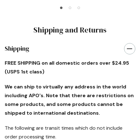
Shipping and Returns
Shipping
FREE SHIPPING
on all domestic orders over $24.95
(USPS 1st class)
We can ship to virtually any address in the world
including APO's. Note that there are restrictions on
some products, and some products cannot be
shipped to international destinations.
The following are transit times which
do not
include
order processing time.