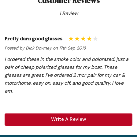
Customer Reviews
1 Review
Pretty darn good glasses
Posted by Dick Downey on 17th Sep 2018
I ordered these in the smoke color and polorazed, just a
pair of cheap polarized glasses for my boat. These
glasses are great. I've ordered 2 mor pair for my car &
motorhome. easy on, easy off, and good quality. I love
em.
Write A Review