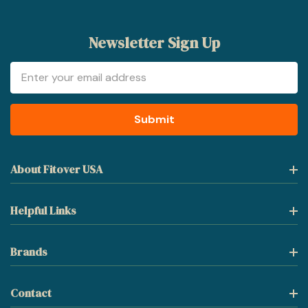
Newsletter Sign Up
Email
Address
About Fitover USA
Helpful Links
Brands
Contact