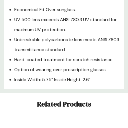
Economical Fit Over sunglass.
UV 500 lens exceeds ANSI Z80.3 UV standard for
maximum UV protection.
Unbreakable polycarbonate lens meets ANSI Z803
transmittance standard
Hard-coated treatment for scratch resistance.
Option of wearing over prescription glasses.
Inside Width: 5.75" Inside Height: 2.6"
Custom
Related Products
Tab