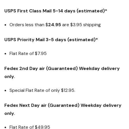
USPS First Class Mail 5-14 days (estimated)*
Orders less than $
24.95
are $3.95 shipping
USPS Priority Mail 3-5 days (estimated)*
Flat Rate of $7.95
Fedex 2nd Day air (Guaranteed) Weekday delivery
only.
Special Flat Rate of only $12.95.
Fedex Next Day air (Guaranteed) Weekday delivery
only.
Flat Rate of
$49.95