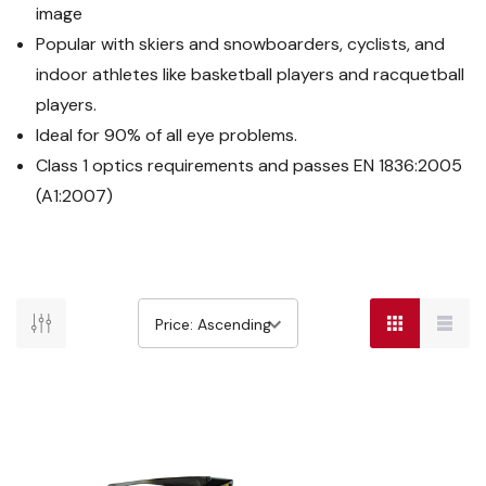
image
Popular with skiers and snowboarders, cyclists, and
indoor athletes like basketball players and racquetball
players.
Ideal for 90% of all eye problems.
Class 1 optics requirements and passes EN 1836:2005
(A1:2007)