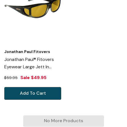
Jonathan Paul Fitovers
Jonathan Paul® Fitovers
Eyewear Large Jett In
Olive-Charcoal & Yellow
Sale
$49.95
$59.95
JT005Y
Add To Cart
No More Products