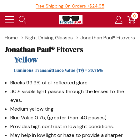
Free Shipping On Orders +$24.95
0
Home
Night Driving Glasses
Jonathan Paul® Fitovers
Jonathan Paul® Fitovers
Yellow
Luminous Transmittance Value (Tv) = 30.76%
Blocks 99.9% of all reflected glare
30% visible light passes through the lenses to the
eyes.
Medium yellow ting
Blue Value 0.75, (greater than .40 passes)
Provides high contrast in low light conditions.
May help in low light or haze to provide a sharper