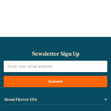
Newsletter Sign Up
Email
Address
About Fitover USA