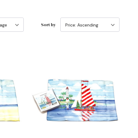
Sort by