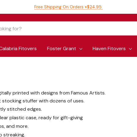
Free Shipping On Orders +$24.95
Calabria Fitovers
Foster Grant
Haven Fitovers
gitally printed with designs from Famous Artists.
t stocking stuffer with dozens of uses.
htly stitched edges.
ear plastic case, ready for gift-giving
ps, and more.
o streaking.