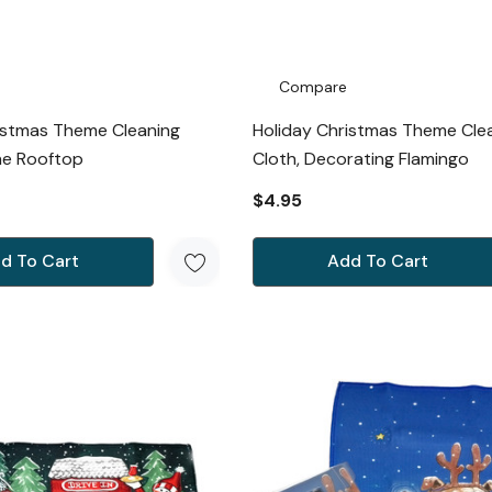
Compare
istmas Theme Cleaning
Holiday Christmas Theme Cle
he Rooftop
Cloth, Decorating Flamingo
$4.95
d To Cart
Add To Cart