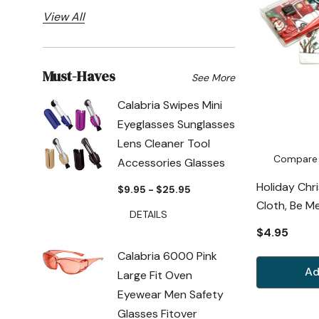
View All
Must-Haves
See More
Calabria Swipes Mini
Eyeglasses Sunglasses
Lens Cleaner Tool
Compare
Accessories Glasses
Holiday Chr
$9.95 - $25.95
Cloth, Be M
DETAILS
$4.95
Calabria 6000 Pink
Ad
Large Fit Oven
Eyewear Men Safety
Glasses Fitover