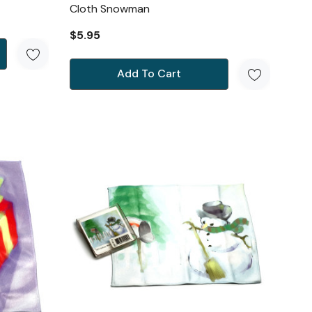
Cloth Snowman
$5.95
Add To Cart