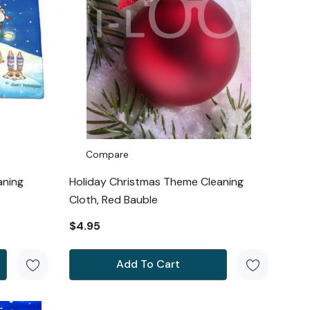
Compare
aning
Holiday Christmas Theme Cleaning
Cloth, Red Bauble
$4.95
Add To Cart