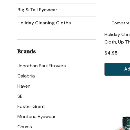
Big & Tall Eyewear
Holiday Cleaning Cloths
Compare
Holiday Chr
Cloth, Up T
Brands
$4.95
Jonathan Paul Fitovers
Ad
Calabria
Haven
SE
Foster Grant
Montana Eyewear
Chums