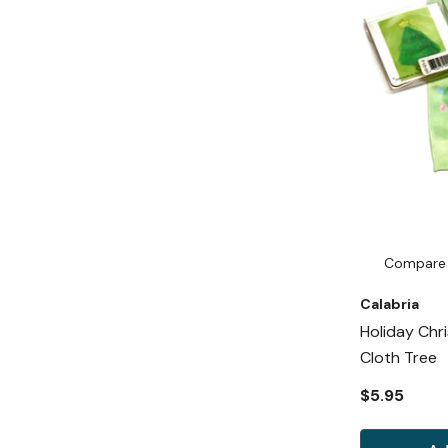
Compare
Calabria
Holiday Chr
Cloth Tree
$5.95