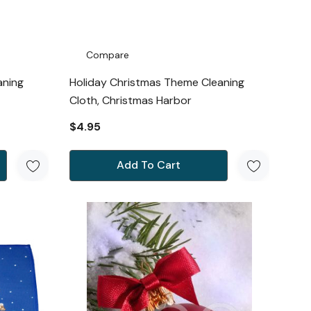
Compare
aning
Holiday Christmas Theme Cleaning
Cloth, Christmas Harbor
$4.95
Add To Cart