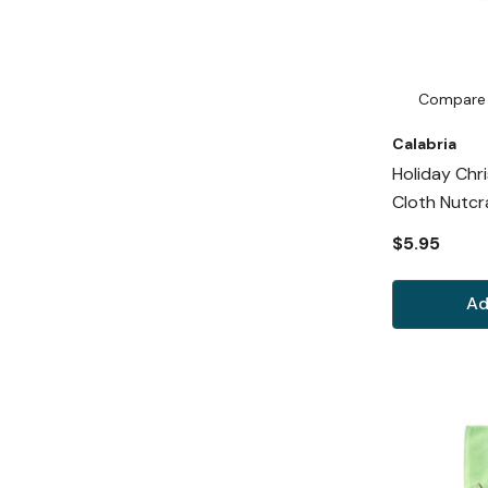
Compare
Calabria
Holiday Chr
Cloth Nutcr
$5.95
Ad