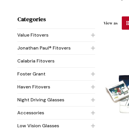
Categories
View as
Value Fitovers
Jonathan Paul® Fitovers
Calabria Fitovers
Foster Grant
Haven Fitovers
Night Driving Glasses
Accessories
Low Vision Glasses