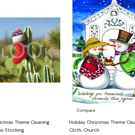
Compare
istmas Theme Cleaning
Holiday Christmas Theme Cle
us Stocking
Cloth, Church