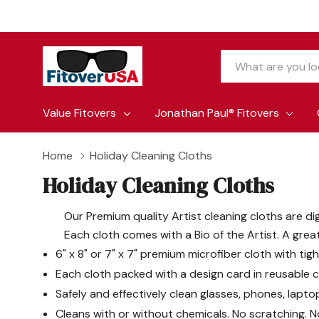
Search
Value Fitovers
Jonathan Paul® Fitovers
Home
Holiday Cleaning Cloths
Holiday Cleaning Cloths
Our Premium quality Artist cleaning cloths are di
Each cloth comes with a Bio of the Artist. A grea
6" x 8" or 7" x 7" premium microfiber cloth with tig
Each cloth packed with a design card in reusable cl
Safely and effectively clean glasses, phones, lapto
Cleans with or without chemicals. No scratching. N