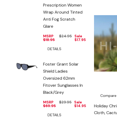
Prescription Women
Wrap Around Tinted
Anti Fog Scratch
Glare
MSRP
$24.95
Sale
$18.95
$17.95
DETAILS
Foster Grant Solar
Shield Ladies
Oversized 62mm
Fitover Sunglasses In
Black/Grey
Compare
MSRP
$29.95
Sale
Holiday Chr
$69.95
$14.95
Cloth, Cact
DETAILS