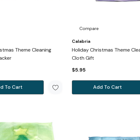
Compare
Calabria
istmas Theme Cleaning
Holiday Christmas Theme Cle
acker
Cloth Gift
$5.95
d To Cart
Add To Cart