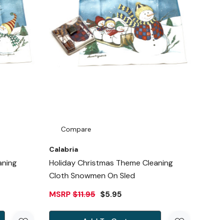
Compare
Calabria
aning
Holiday Christmas Theme Cleaning
Cloth Snowmen On Sled
MSRP
$11.95
$5.95