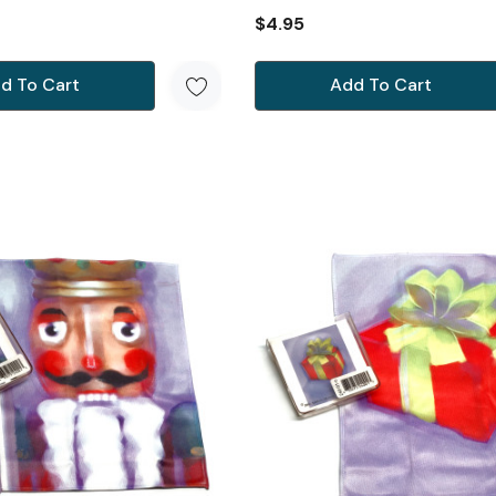
$4.95
d To Cart
Add To Cart