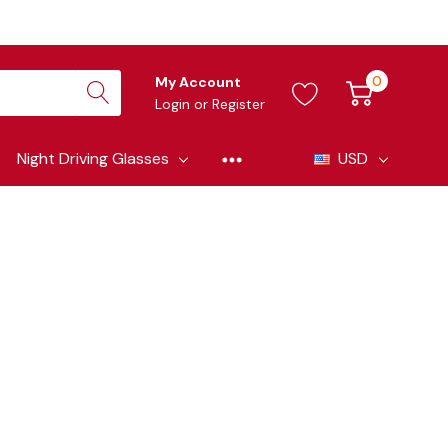
0
My Account
Login
or
Register
Night Driving Glasses
USD