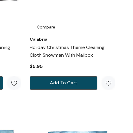
Compare
Calabria
aning
Holiday Christmas Theme Cleaning
Cloth Snowman With Mailbox
$5.95
Add To Cart