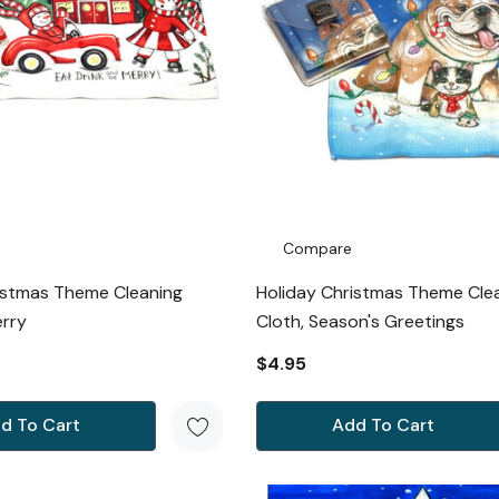
Compare
istmas Theme Cleaning
Holiday Christmas Theme Cle
erry
Cloth, Season's Greetings
$4.95
d To Cart
Add To Cart