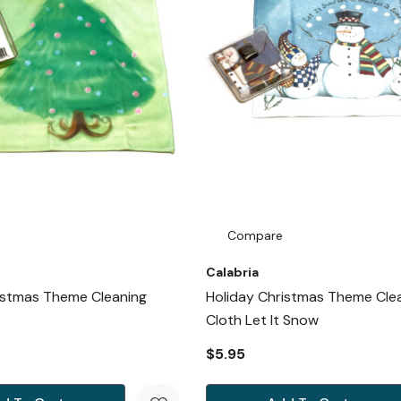
Compare
Calabria
istmas Theme Cleaning
Holiday Christmas Theme Cle
Cloth Let It Snow
$5.95