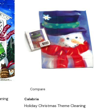
Compare
aning
Calabria
Holiday Christmas Theme Cleaning