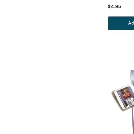
$4.95
Ad