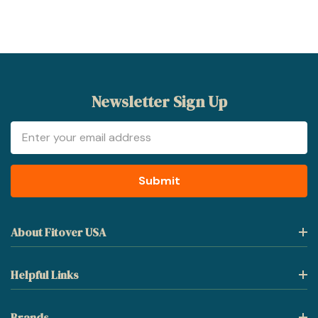
Newsletter Sign Up
Email
Address
About Fitover USA
Helpful Links
Brands