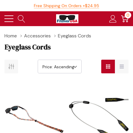
Free Shipping On Orders +$24.95
0
Home
Accessories
Eyeglass Cords
Eyeglass Cords