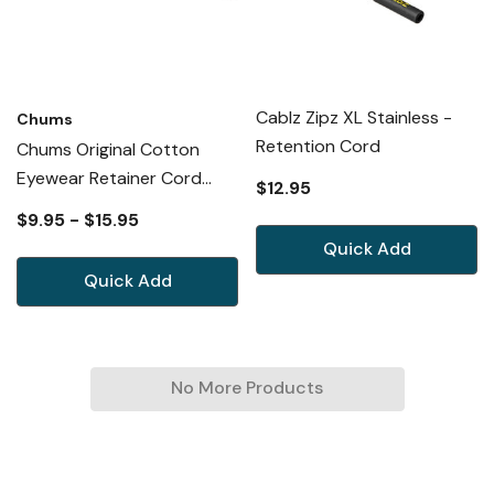
Cablz Zipz XL Stainless -
Chums
Retention Cord
Chums Original Cotton
Eyewear Retainer Cord
$12.95
Necklace Cable Lanyard 53
$9.95 - $15.95
New Option
Quick Add
Quick Add
No More Products