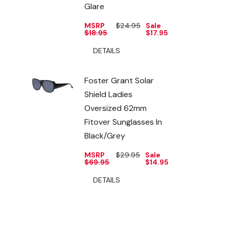
Glare
MSRP
$24.95
Sale
$18.95
$17.95
DETAILS
Foster Grant Solar
Shield Ladies
Oversized 62mm
Fitover Sunglasses In
Black/Grey
MSRP
$29.95
Sale
$69.95
$14.95
DETAILS