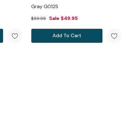
Gray G012S
Sale
$49.95
$59.95
Add To Cart