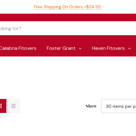
Free Shipping On Orders +$24.95
Calabria Fitovers
Foster Grant
Haven Fitovers
Show