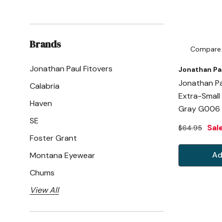
Brands
Compare
Jonathan Paul Fitovers
Jonathan Pa
Jonathan Pa
Calabria
Extra-Small
Haven
Gray G006
SE
Sal
$64.95
Foster Grant
Ad
Montana Eyewear
Chums
View All