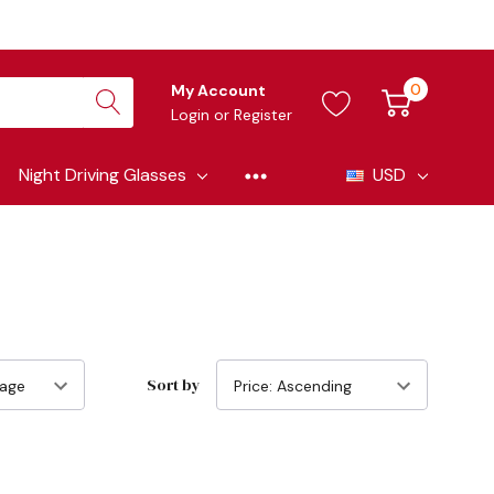
0
My Account
Login
or
Register
Night Driving Glasses
USD
Sort by