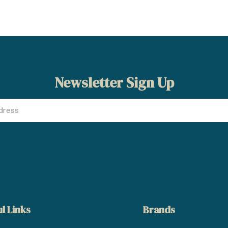
Newsletter Sign Up
l Links
Brands