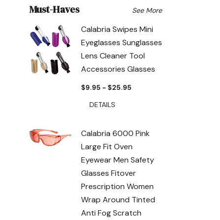
Must-Haves
See More
Calabria Swipes Mini
Eyeglasses Sunglasses
Lens Cleaner Tool
Accessories Glasses
$9.95 - $25.95
DETAILS
Calabria 6000 Pink
Large Fit Oven
Eyewear Men Safety
Glasses Fitover
Prescription Women
Wrap Around Tinted
Anti Fog Scratch