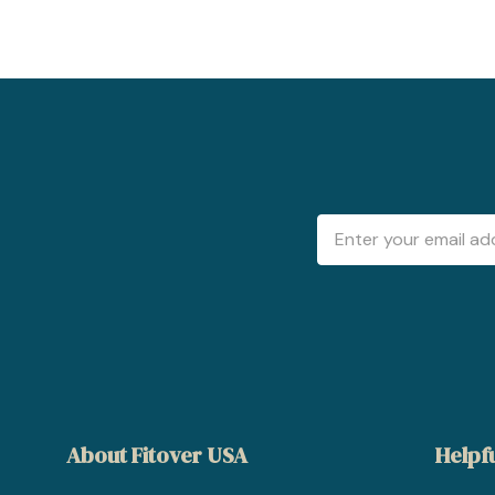
Email
Address
About Fitover USA
Helpfu