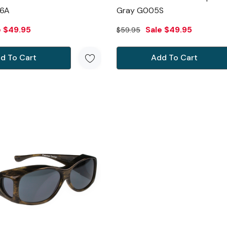
6A
Gray G005S
e
$49.95
Sale
$49.95
$59.95
d To Cart
Add To Cart