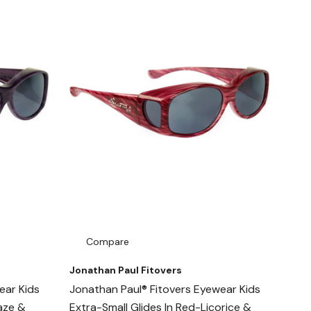
Compare
Jonathan Paul Fitovers
ear Kids
Jonathan Paul® Fitovers Eyewear Kids
Haze &
Extra-Small Glides In Red-Licorice &