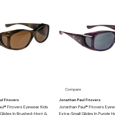
Compare
ul Fitovers
Jonathan Paul Fitovers
ul® Fitovers Eyewear Kids
Jonathan Paul® Fitovers Eyew
 Glides In Brushed-Horn &
Extra-Small Glides In Purple 