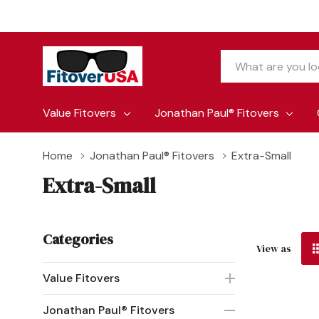
Search
Value Fitovers
Jonathan Paul® Fitovers
Home
Jonathan Paul® Fitovers
Extra-Small
Extra-Small
Categories
View as
Value Fitovers
Jonathan Paul® Fitovers