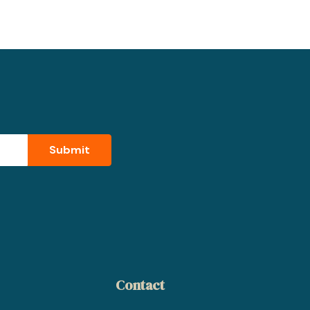
Contact