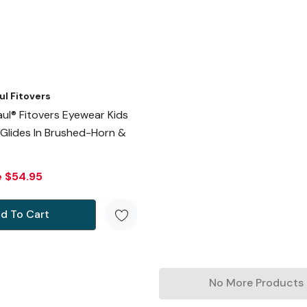
ul Fitovers
ul® Fitovers Eyewear Kids
 Glides In Brushed-Horn &
e
$54.95
d To Cart
No More Products