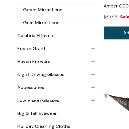
Amber G00
Green Mirror Lens
Sal
$59.95
Gold Mirror Lens
Ad
Calabria Fitovers
Foster Grant
Haven Fitovers
Night Driving Glasses
Accessories
Low Vision Glasses
Big & Tall Eyewear
Holiday Cleaning Cloths