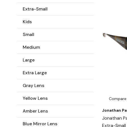
Extra-Small
Kids
Small
Medium
Large
Extra Large
Gray Lens
Yellow Lens
Compare
Jonathan Pa
Amber Lens
Jonathan Pa
Blue Mirror Lens
Extra-Small