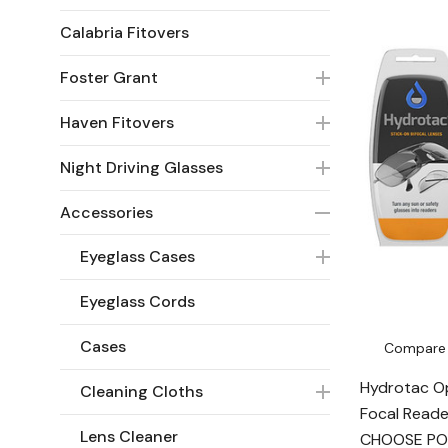
Calabria Fitovers
Foster Grant
Haven Fitovers
Night Driving Glasses
Accessories
Eyeglass Cases
Eyeglass Cords
Cases
Compare
Hydrotac Op
Cleaning Cloths
Focal Reade
Lens Cleaner
CHOOSE P