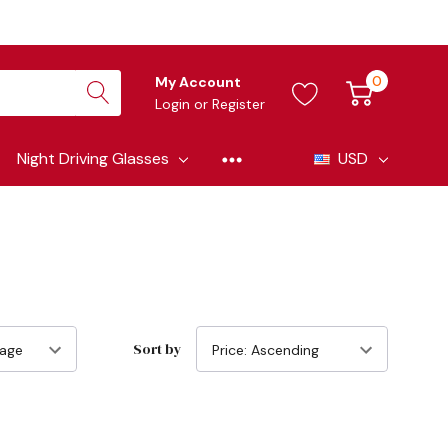
0
My Account
Login
or
Register
Night Driving Glasses
USD
Sort by