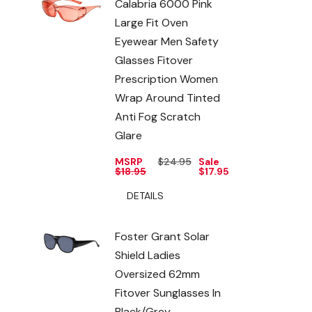
Calabria 6000 Pink
Large Fit Oven
Eyewear Men Safety
Glasses Fitover
Prescription Women
Wrap Around Tinted
Anti Fog Scratch
Glare
MSRP
$24.95
Sale
$18.95
$17.95
DETAILS
Foster Grant Solar
Shield Ladies
Oversized 62mm
Fitover Sunglasses In
Black/Grey