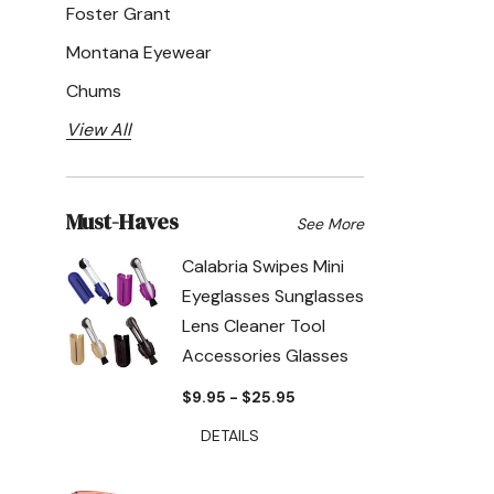
Foster Grant
Montana Eyewear
Chums
View All
Must-Haves
See More
Calabria Swipes Mini
Eyeglasses Sunglasses
Lens Cleaner Tool
Accessories Glasses
$9.95 - $25.95
DETAILS