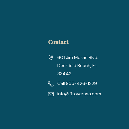
Contact
601 Jim Moran Blvd.
Deerfield Beach, FL
33442
Call 855-426-1229
info@fitoverusa.com