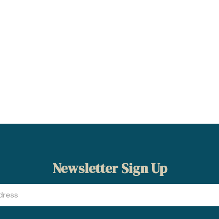
Newsletter Sign Up