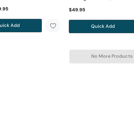
9.95
$49.95
uick Add
Quick Add
No More Products