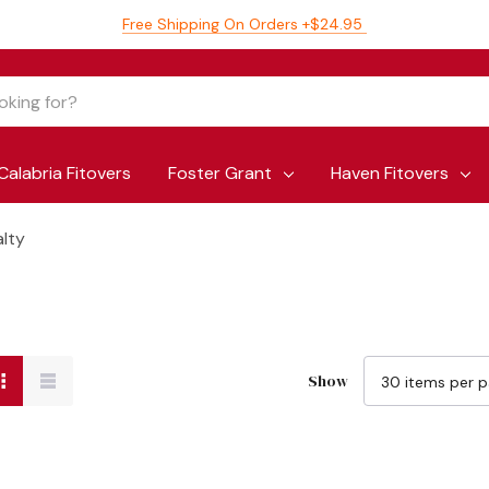
Free Shipping On Orders +$24.95
Calabria Fitovers
Foster Grant
Haven Fitovers
alty
Show