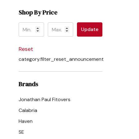
Shop By Price
Update
Reset
category.filter_reset_announcement
Brands
Jonathan Paul Fitovers
Calabria
Haven
SE