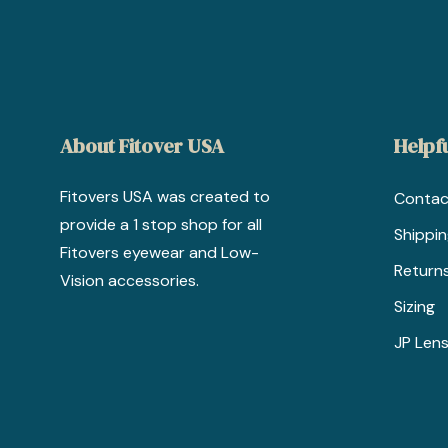
About Fitover USA
Helpfu
Fitovers USA was created to
Contac
provide a 1 stop shop for all
Shippi
Fitovers eyewear and Low-
Return
Vision accessories.
Sizing
JP Lens