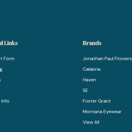
l Links
Brands
t Form
Jonathan Paul Fitovers
ng
Calabria
s
Haven
SE
 Info
Foster Grant
Montana Eyewear
View All