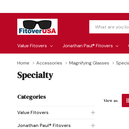
Search
Value Fitovers
Jonathan Paul® Fitovers
Home
Accessories
Magnifying Glasses
Speci
Specialty
Categories
View as
Value Fitovers
Jonathan Paul® Fitovers