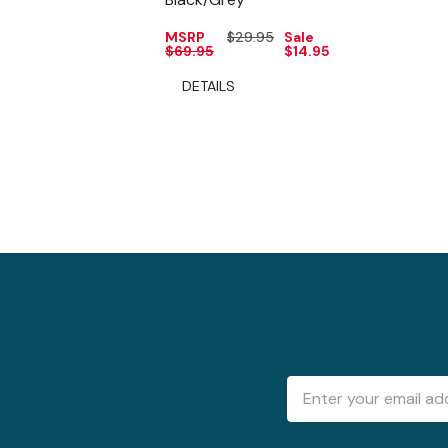
MSRP
$29.95
Sale
$69.95
$14.95
DETAILS
Email
Address