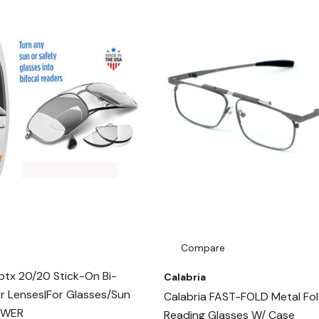
Compare
tx 20/20 Stick-On Bi-
Calabria
r Lenses|For Glasses/Sun
Calabria FAST-FOLD Metal Fol
OWER
Reading Glasses W/ Case