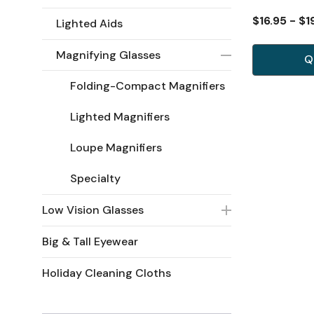
$16.95 - $1
Lighted Aids
Magnifying Glasses
Q
Folding-Compact Magnifiers
Lighted Magnifiers
Loupe Magnifiers
Specialty
Low Vision Glasses
Big & Tall Eyewear
Holiday Cleaning Cloths