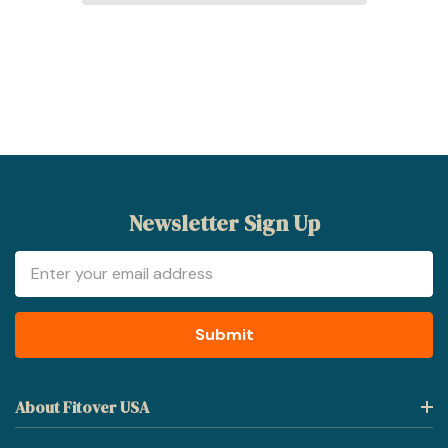
Newsletter Sign Up
Email
Address
About Fitover USA