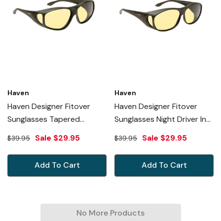
Haven
Haven
Haven Designer Fitover
Haven Designer Fitover
Sunglasses Tapered
Sunglasses Night Driver In
Square Night Driver In Black
Black & Night Driver Yellow
Sale
$29.95
Sale
$29.95
$39.95
$39.95
& Night Driver Yellow Lens
Lens (MEDIUM)
(LARGE)
Add To Cart
Add To Cart
No More Products