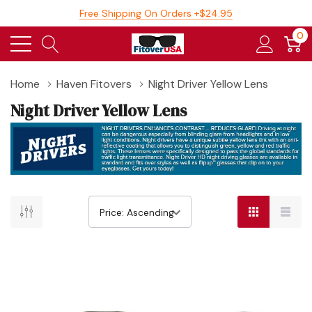
Free Shipping On Orders +$24.95
0
Home
Haven Fitovers
Night Driver Yellow Lens
Night Driver Yellow Lens