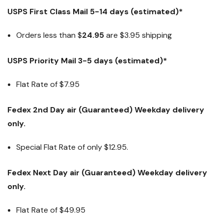
USPS First Class Mail 5-14 days (estimated)*
Orders less than $
24.95
are $3.95 shipping
USPS Priority Mail 3-5 days (estimated)*
Flat Rate of $7.95
Fedex 2nd Day air (Guaranteed) Weekday delivery
only.
Special Flat Rate of only $12.95.
Fedex Next Day air (Guaranteed) Weekday delivery
only.
Flat Rate of
$49.95