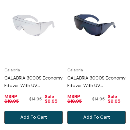
Calabria
Calabria
CALABRIA 3000S Economy
CALABRIA 3000S Economy
Fitover With UV
Fitover With UV
PROTECTION IN CLEAR
PROTECTION IN SMOKE
MSRP
Sale
MSRP
Sale
$14.95
$14.95
$18.95
$9.95
$18.95
$9.95
Add To Cart
Add To Cart