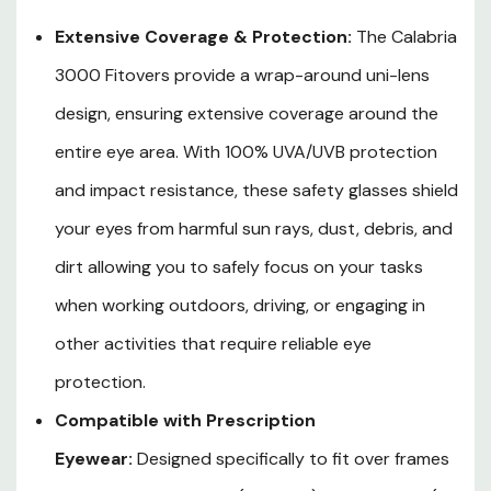
around uni-lens & transparent temple arms
Extensive Coverage & Protection:
The Calabria
guarantee uninhibited peripheral vision and
3000 Fitovers provide a wrap-around uni-lens
breathability, allowing you to focus on your tasks with
design, ensuring extensive coverage around the
ease and confidence. Don't compromise on comfort,
entire eye area. With 100% UVA/UVB protection
as these fitovers are designed to reduce strain and
and impact resistance, these safety glasses shield
discomfort, even during extended wear.
your eyes from harmful sun rays, dust, debris, and
Scratch & Fog Resistant:
These fitovers feature a
dirt allowing you to safely focus on your tasks
hard-coated treatment for scratch resistance,
when working outdoors, driving, or engaging in
ensuring lasting durability and a clear field of view. The
other activities that require reliable eye
anti-fog properties help maintain optimum visibility in
protection.
various weather conditions and work environments,
Compatible with Prescription
enabling you to perform your tasks efficiently and
Eyewear:
Designed specifically to fit over frames
safely.