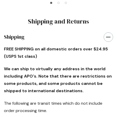
Shipping and Returns
Shipping
FREE SHIPPING
on all domestic orders over $24.95
(USPS 1st class)
We can ship to virtually any address in the world
including APO's. Note that there are restrictions on
some products, and some products cannot be
shipped to international destinations.
The following are transit times which
do not
include
order processing time.