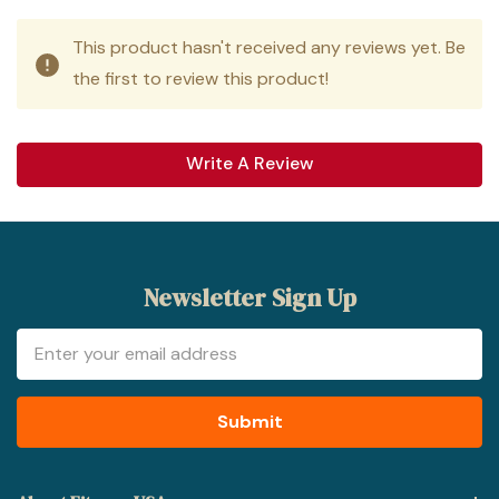
This product hasn't received any reviews yet. Be
the first to review this product!
Write A Review
Newsletter Sign Up
Email
Address