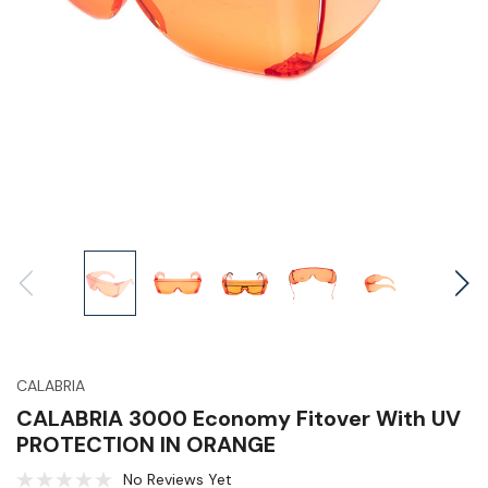
CALABRIA
CALABRIA 3000 Economy Fitover With UV
PROTECTION IN ORANGE
No Reviews Yet