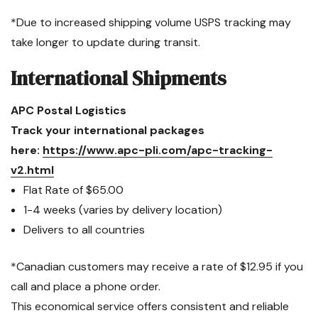
*Due to increased shipping volume USPS tracking may
take longer to update during transit.
International Shipments
APC Postal Logistics
Track your international packages
here:
https://www.apc-pli.com/apc-tracking-
v2.html
Flat Rate of $65.00
1-4 weeks (varies by delivery location)
Delivers to all countries
*Canadian customers may receive a rate of $12.95 if you
call and place a phone order.
This economical service offers consistent and reliable