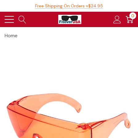
Free Shipping On Orders +$24.95
0
Home