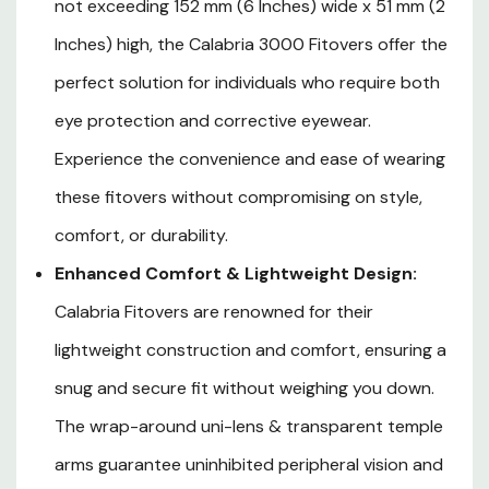
not exceeding 152 mm (6 Inches) wide x 51 mm (2
Unobstructed Visibility:
Transparent Temple Arms
Inches) high, the Calabria 3000 Fitovers offer the
ensure that your peripheral vision remains clear and
perfect solution for individuals who require both
unblocked, making visibility a top priority in terms of
eye protection and corrective eyewear.
safety. This feature allows you to maintain a full field
Experience the convenience and ease of wearing
of view while enjoying the protective benefits of these
these fitovers without compromising on style,
Fitover Safety Glasses.
comfort, or durability.
Fits over frames not exceeding 152 mm (6 Inches)
Enhanced Comfort & Lightweight Design:
wide x 51 mm (2 Inches) high
Calabria Fitovers are renowned for their
lightweight construction and comfort, ensuring a
snug and secure fit without weighing you down.
The wrap-around uni-lens & transparent temple
arms guarantee uninhibited peripheral vision and