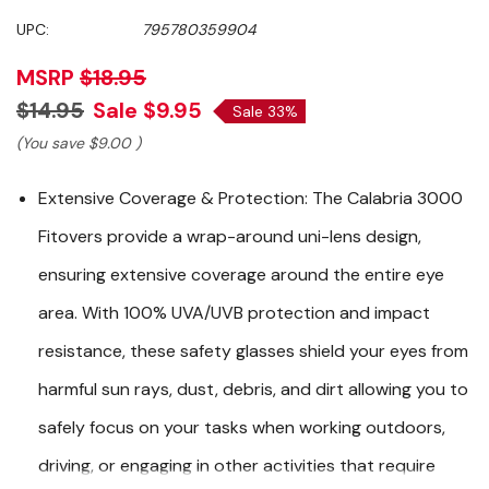
UPC:
795780359904
MSRP
$18.95
$14.95
Sale
$9.95
Sale 33%
(You save
$9.00
)
Extensive Coverage & Protection:
The Calabria 3000
Fitovers provide a wrap-around uni-lens design,
ensuring extensive coverage around the entire eye
area. With 100% UVA/UVB protection and impact
resistance, these safety glasses shield your eyes from
harmful sun rays, dust, debris, and dirt allowing you to
safely focus on your tasks when working outdoors,
driving, or engaging in other activities that require