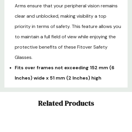
Arms ensure that your peripheral vision remains
clear and unblocked, making visibility a top
priority in terms of safety. This feature allows you
to maintain a full field of view while enjoying the
protective benefits of these Fitover Safety
Glasses.
Fits over frames not exceeding 152 mm (6
Inches) wide x 51 mm (2 Inches) high
Custom
Related Products
Tab