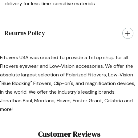
delivery for less time-sensitive materials
Returns Policy
Fitovers USA was created to provide a 1 stop shop for all
Fitovers eyewear and Low-Vision accessories. We offer the
absolute largest selection of Polarized Fitovers, Low-Vision
"Blue Blocking" Fitovers, Clip-on's, and magnification devices,
in the world. We offer the industry's leading brands:
Jonathan Paul, Montana, Haven, Foster Grant, Calabria and
more!
Customer Reviews