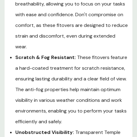
breathability, allowing you to focus on your tasks
with ease and confidence. Don't compromise on
comfort, as these fitovers are designed to reduce
strain and discomfort, even during extended
wear.
Scratch & Fog Resistant:
These fitovers feature
a hard-coated treatment for scratch resistance,
ensuring lasting durability and a clear field of view.
The anti-fog properties help maintain optimum
visibility in various weather conditions and work
environments, enabling you to perform your tasks
efficiently and safely.
Unobstructed Visibility:
Transparent Temple