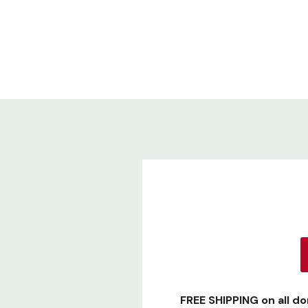
FREE SHIPPING
on all d