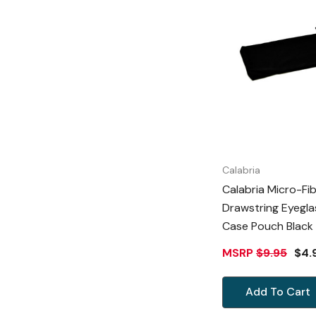
Calabria
Calabria Micro-Fi
Drawstring Eyegla
Case Pouch Black 7.5"x 4.25"
Inch Doubles As C
MSRP
$9.95
$4.
Cloth
Add To Cart