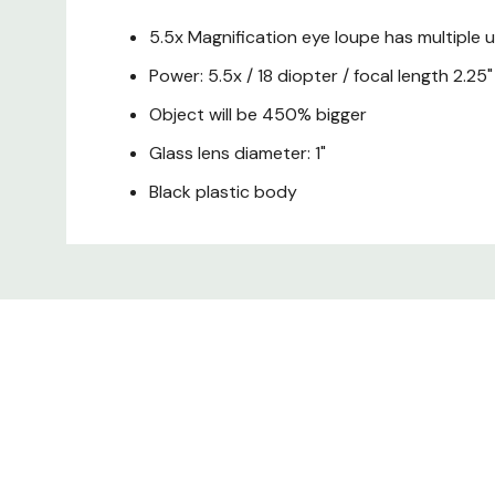
5.5x Magnification eye loupe has multiple 
Power: 5.5x / 18 diopter / focal length 2.25"
Object will be 450% bigger
Glass lens diameter: 1"
Black plastic body
Custom
Tab