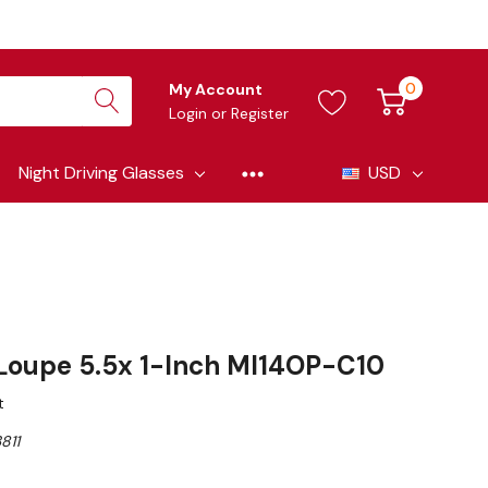
0
My Account
Login
or
Register
Night Driving Glasses
USD
 Loupe 5.5x 1-Inch MI14OP-C10
t
811