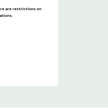
re are restrictions on
ations.