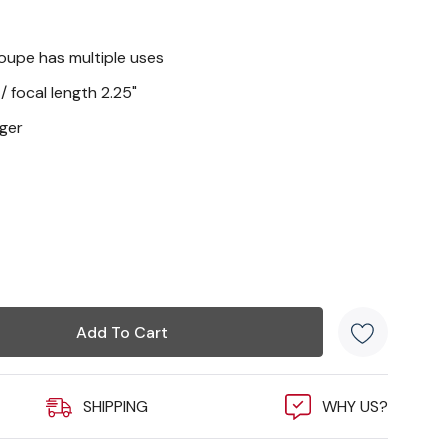
loupe has multiple uses
/ focal length 2.25"
gger
SHIPPING
WHY US?