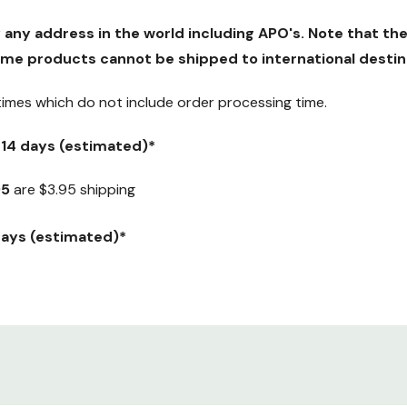
y any address in the world including APO's. Note that the
me products cannot be shipped to international destin
 times which
do not
include order processing time.
5-14 days (estimated)*
95
are $3.95 shipping
 days (estimated)*
ranteed) Weekday delivery only.
y $12.95.