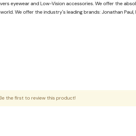
overs eyewear and Low-Vision accessories. We offer the absolu
aranteed) Weekday delivery only.
he world. We offer the industry's leading brands: Jonathan Pau
ng volume USPS tracking may take longer to update during tra
Shipments
al packages here:
https://www.apc-pli.com/apc-trackin
livery location)
s
e the first to review this product!
eceive a rate of $12.95 if you call and place a phone order.
fers consistent and reliable delivery for less time-sensitive m