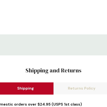
Shipping and Returns
Shipping
Returns Policy
omestic orders over $24.95 (USPS 1st class)