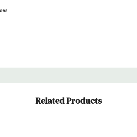
uses
Related Products