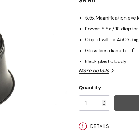
$8.95
5.5x Magnification eye 
Power: 5.5x / 18 diopter 
Object will be 450% bi
Glass lens diameter: 1"
Black plastic body
More details
Quantity:
Current
Stock:
DETAILS