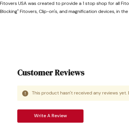
Fitovers USA was created to provide a 1 stop shop for all Fit
Fedex Next Day air (Gu
Blocking" Fitovers, Clip-on's, and magnification devices, in t
Flat Rate of
$49.95
*Due to increased shippi
International 
APC Postal Logistics
Track your internation
Customer Reviews
Flat Rate of $65.00
1-4 weeks (varies by de
Delivers to all countrie
This product hasn't received any reviews yet. B
*Canadian customers may r
This economical service of
Write A Review