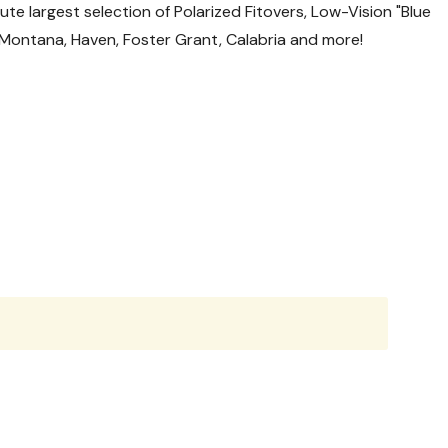
te largest selection of Polarized Fitovers, Low-Vision "Blue
l, Montana, Haven, Foster Grant, Calabria and more!
nsit.
g-v2.html
aterials