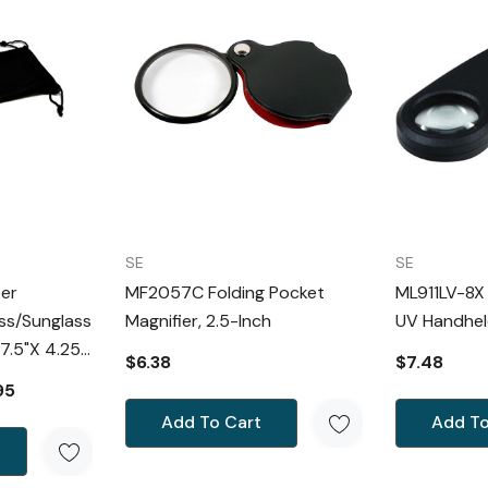
SE
SE
ber
MF2057C Folding Pocket
ML911LV-8X
ss/Sunglass
Magnifier, 2.5-Inch
UV Handhel
$6.38
$7.48
leaning
95
Add To Cart
Add To