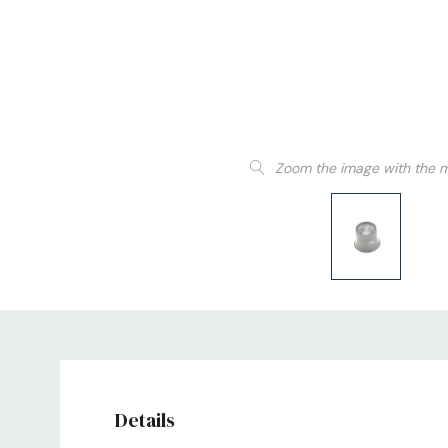
Zoom the image with the 
Details