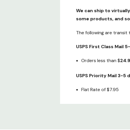
We can ship to virtuall
some products, and so
The following are transit
USPS First Class Mail 
Orders less than $
24.
USPS Priority Mail 3-5
Flat Rate of $7.95
Fedex 2nd Day air (Gua
Special Flat Rate of onl