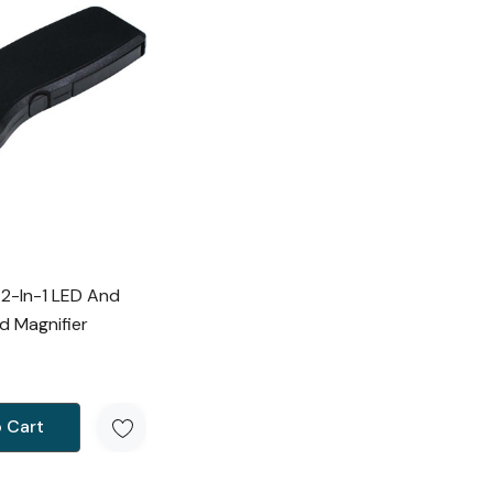
 2-In-1 LED And
d Magnifier
 Cart