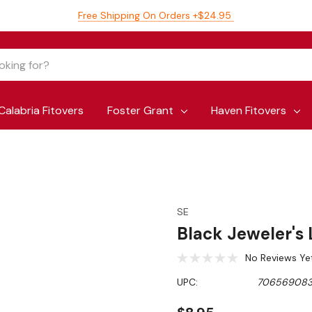
Free Shipping On Orders +$24.95
Calabria Fitovers
Foster Grant
Haven Fitovers
SE
Black Jeweler's
No Reviews Ye
UPC:
706569083