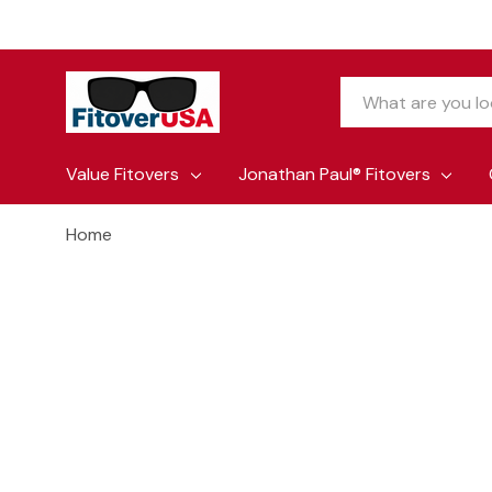
Search
Value Fitovers
Jonathan Paul® Fitovers
Home