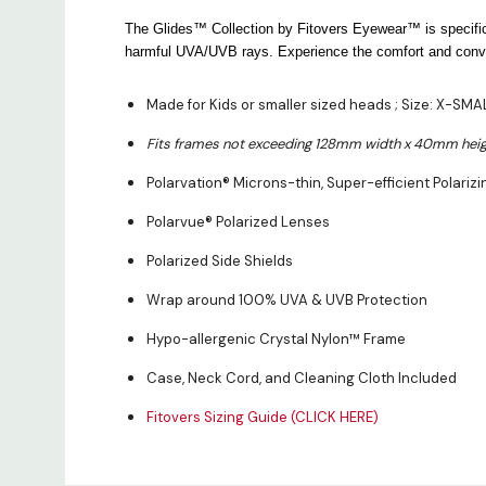
The Glides™ Collection by Fitovers Eyewear™ is specifica
harmful UVA/UVB rays. Experience the comfort and conven
Made for Kids or smaller sized heads ; Size: X-SM
Fits frames not exceeding 128mm width x 40mm heig
Polarvation® Microns-thin, Super-efficient Polarizi
Polarvue® Polarized Lenses
Polarized Side Shields
Wrap around 100% UVA & UVB Protection
Hypo-allergenic Crystal Nylon™ Frame
Case, Neck Cord, and Cleaning Cloth Included
Fitovers Sizing Guide (CLICK HERE)