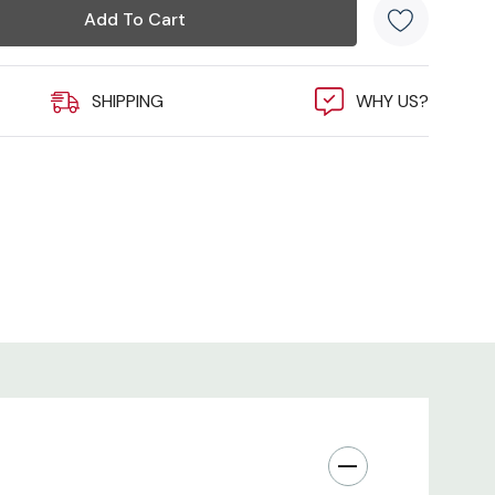
K HERE)
SHIPPING
WHY US?
VIDEO