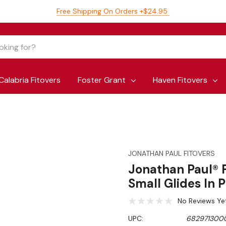
Free Shipping On Orders +$24.95
Calabria Fitovers
Foster Grant
Haven Fitovers
JONATHAN PAUL FITOVERS
Jonathan Paul® F
Small Glides In
No Reviews Ye
UPC:
682971300