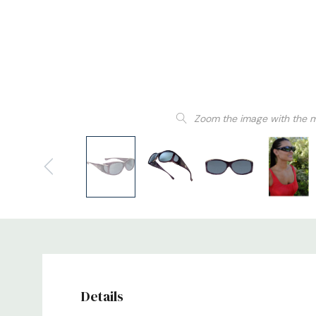
Zoom the image with the 
Details