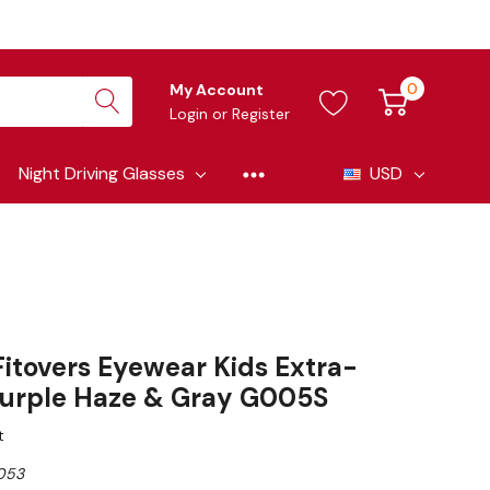
0
My Account
Login
or
Register
Night Driving Glasses
USD
itovers Eyewear Kids Extra-
 Purple Haze & Gray G005S
t
053