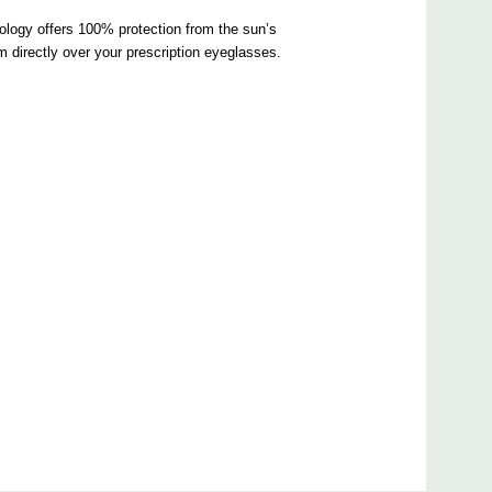
ology offers 100% protection from the sun’s
directly over your prescription eyeglasses.