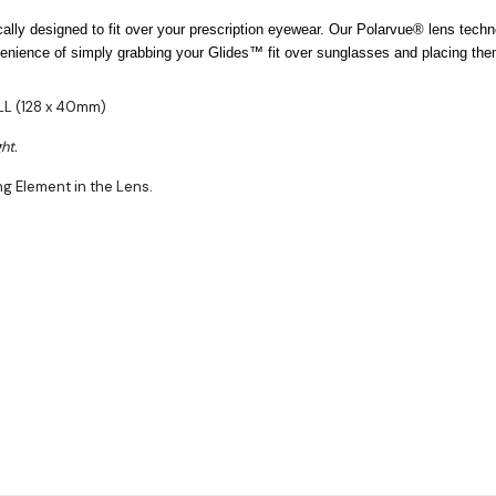
lly designed to fit over your prescription eyewear. Our Polarvue® lens techn
ience of simply grabbing your Glides™ fit over sunglasses and placing them 
ALL (128 x 40mm)
ht.
ng Element in the Lens.