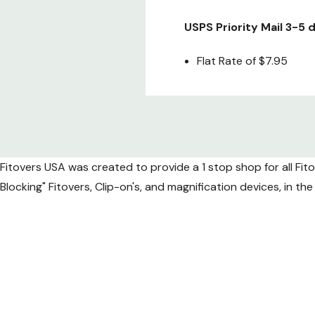
USPS Priority Mail 3-5
Flat Rate of $7.95
Fedex 2nd Day air (Gua
Special Flat Rate of onl
Fitovers USA was created to provide a 1 stop shop for all Fit
Fedex Next Day air (Gu
Blocking" Fitovers, Clip-on's, and magnification devices, in t
Flat Rate of
$49.95
*Due to increased shippi
International 
APC Postal Logistics