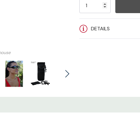
Stock:
Fitovers Sizing Guide (CLIC
DETAILS
mouse
VIDEO
VIDEO