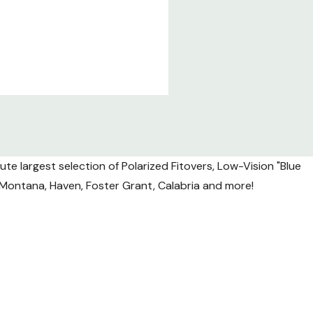
te largest selection of Polarized Fitovers, Low-Vision "Blue
l, Montana, Haven, Foster Grant, Calabria and more!
nsit.