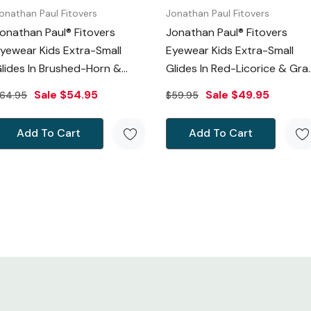
onathan Paul Fitovers
Jonathan Paul Fitovers
onathan Paul® Fitovers
Jonathan Paul® Fitovers
yewear Kids Extra-Small
Eyewear Kids Extra-Small
lides In Brushed-Horn &
Glides In Red-Licorice & Gra
Gray G006
G012S
Sale
$54.95
Sale
$49.95
64.95
$59.95
Add To Cart
Add To Cart