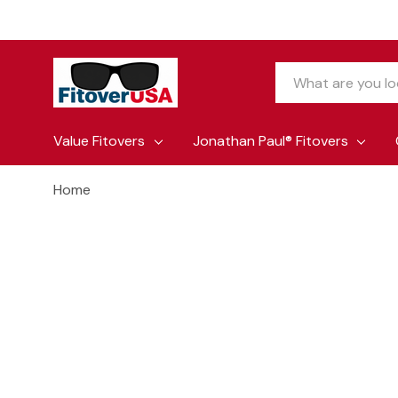
Search
Value Fitovers
Jonathan Paul® Fitovers
Home