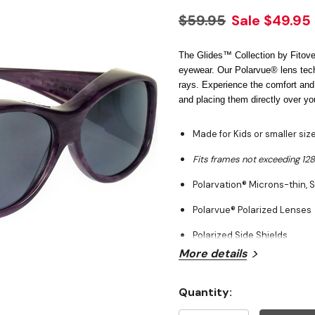
$59.95
Sale
$49.95
The Glides™ Collection by Fitover
eyewear. Our Polarvue® lens tec
rays. Experience the comfort and
and placing them directly over yo
Made for Kids or smaller si
Fits frames not exceeding 1
Polarvation® Microns-thin, S
Polarvue® Polarized Lenses
Polarized Side Shields
More details
Wrap around 100% UVA & U
Hypo-allergenic Crystal Ny
Quantity:
Current
Case, Neck Cord, and Clean