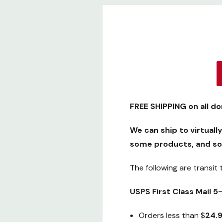
FREE SHIPPING
on all d
We can ship to virtuall
some products, and so
The following are transit
USPS First Class Mail 
Orders less than $
24.