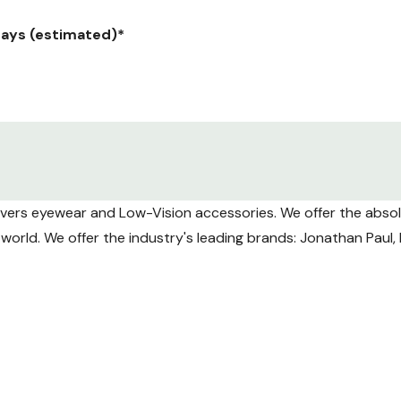
 days (estimated)*
ranteed) Weekday delivery only.
y $12.95.
overs eyewear and Low-Vision accessories. We offer the absolu
aranteed) Weekday delivery only.
he world. We offer the industry's leading brands: Jonathan Pau
ng volume USPS tracking may take longer to update during tra
Shipments