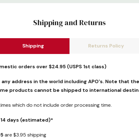
Shipping and Returns
Shipping
Returns Policy
omestic orders over $24.95 (USPS 1st class)
y any address in the world including APO's. Note that the
me products cannot be shipped to international destin
 times which
do not
include order processing time.
5-14 days (estimated)*
95
are $3.95 shipping