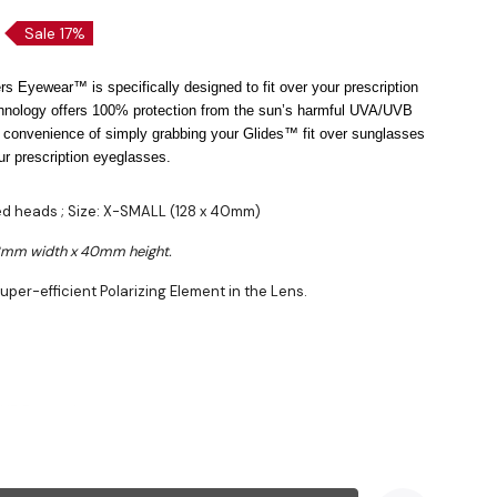
Sale 17%
s Eyewear™ is specifically designed to fit over your prescription
hnology offers 100% protection from the sun’s harmful UVA/UVB
 convenience of simply grabbing your Glides™ fit over sunglasses
ur prescription eyeglasses.
zed heads ; Size: X-SMALL (128 x 40mm)
28mm width x 40mm height.
uper-efficient Polarizing Element in the Lens.
VB Protection
lon™ Frame
ing Cloth Included