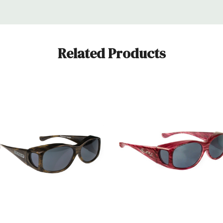
Related Products