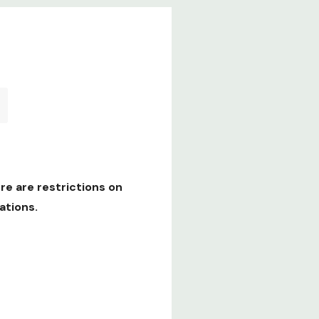
re are restrictions on
ations.