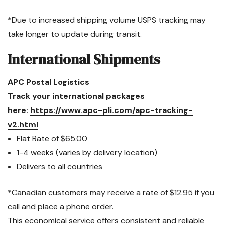
*Due to increased shipping volume USPS tracking may
take longer to update during transit.
International Shipments
APC Postal Logistics
Track your international packages
here:
https://www.apc-pli.com/apc-tracking-
v2.html
Flat Rate of $65.00
1-4 weeks (varies by delivery location)
Delivers to all countries
*Canadian customers may receive a rate of $12.95 if you
call and place a phone order.
This economical service offers consistent and reliable