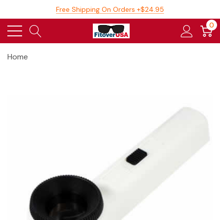
Free Shipping On Orders +$24.95
0
Home