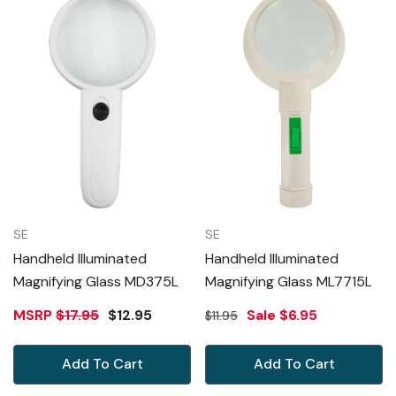
SE
SE
Handheld Illuminated
Handheld Illuminated
Magnifying Glass MD375L
Magnifying Glass ML7715L
MSRP
$17.95
$12.95
Sale
$6.95
$11.95
Add To Cart
Add To Cart