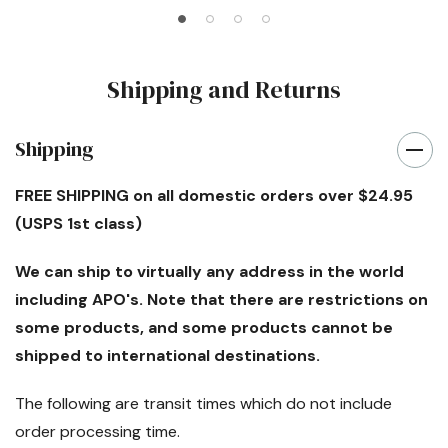
Shipping and Returns
Shipping
FREE SHIPPING
on all domestic orders over $24.95
(USPS 1st class)
We can ship to virtually any address in the world
including APO's. Note that there are restrictions on
some products, and some products cannot be
shipped to international destinations.
The following are transit times which
do not
include
order processing time.