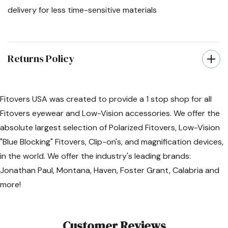
delivery for less time-sensitive materials
Returns Policy
Fitovers USA was created to provide a 1 stop shop for all
Fitovers eyewear and Low-Vision accessories. We offer the
absolute largest selection of Polarized Fitovers, Low-Vision
"Blue Blocking" Fitovers, Clip-on's, and magnification devices,
in the world. We offer the industry's leading brands:
Jonathan Paul, Montana, Haven, Foster Grant, Calabria and
more!
Customer Reviews