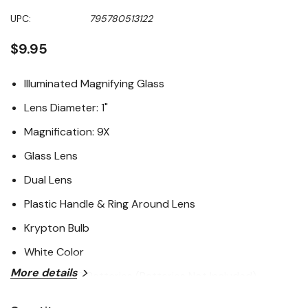
UPC:
795780513122
$9.95
Illuminated Magnifying Glass
Lens Diameter: 1"
Magnification: 9X
Glass Lens
Dual Lens
Plastic Handle & Ring Around Lens
Krypton Bulb
White Color
More details
Requires 2C Batteries (Batteries Not Included)
Color Box