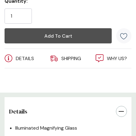
Quantity:
Current
Stock:
DETAILS
SHIPPING
WHY US?
Details
Illuminated Magnifying Glass