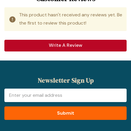
This product hasn't received any reviews yet. Be
the first to review this product!
Write A Review
Newsletter Sign Up
Email
Address