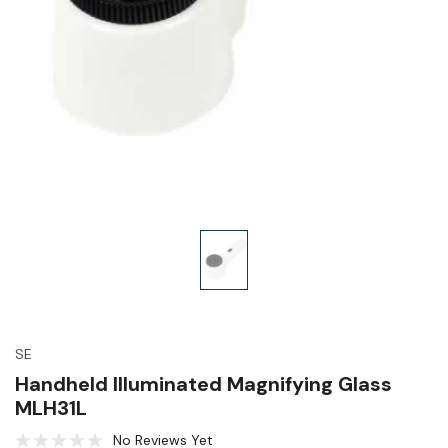
SE
Handheld Illuminated Magnifying Glass
MLH31L
No Reviews Yet