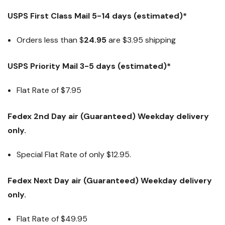
USPS First Class Mail 5-14 days (estimated)*
Orders less than $
24.95
are $3.95 shipping
USPS Priority Mail 3-5 days (estimated)*
Flat Rate of $7.95
Fedex 2nd Day air (Guaranteed) Weekday delivery
only.
Special Flat Rate of only $12.95.
Fedex Next Day air (Guaranteed) Weekday delivery
only.
Flat Rate of
$49.95