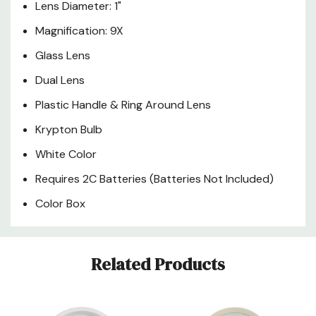
Lens Diameter: 1"
Magnification: 9X
Glass Lens
Dual Lens
Plastic Handle & Ring Around Lens
Krypton Bulb
White Color
Requires 2C Batteries (Batteries Not Included)
Color Box
Custom
Related Products
Tab