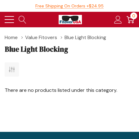
Free Shipping On Orders +$24.95
0
Home
Value Fitovers
Blue Light Blocking
Blue Light Blocking
There are no products listed under this category.