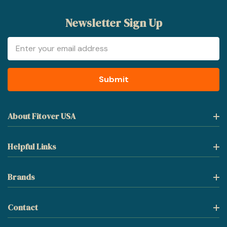
Newsletter Sign Up
Email
Address
About Fitover USA
Helpful Links
Brands
Contact