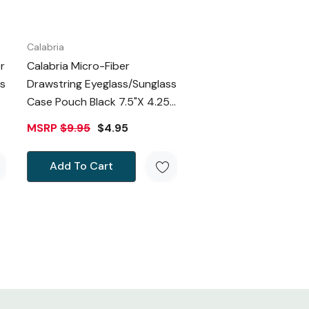
Calabria
r
Calabria Micro-Fiber
s
Drawstring Eyeglass/Sunglass
Case Pouch Black 7.5"x 4.25"
Inch Doubles As Cleaning
MSRP
$9.95
$4.95
Cloth
Add To Cart