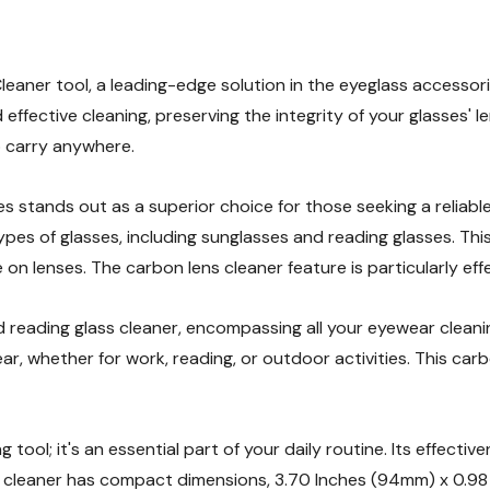
eaner tool, a leading-edge solution in the eyeglass accessori
 effective cleaning, preserving the integrity of your glasses' l
 carry anywhere.
s stands out as a superior choice for those seeking a reliable 
 types of glasses, including sunglasses and reading glasses. Thi
on lenses. The carbon lens cleaner feature is particularly effe
 reading glass cleaner, encompassing all your eyewear cleanin
lear, whether for work, reading, or outdoor activities. This ca
 tool; it's an essential part of your daily routine. Its effecti
cleaner has compact dimensions, 3.70 Inches (94mm) x 0.98 