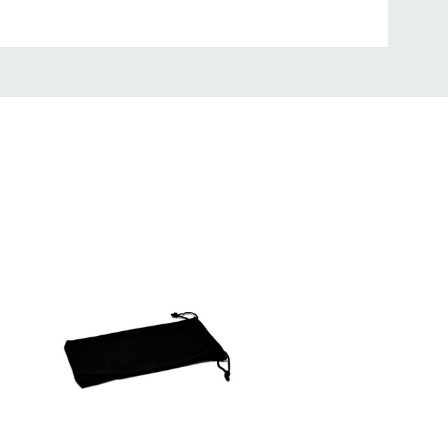
satile, efficient, and indispensable tool
mm) x 0.98 Inches (25mm), making it the