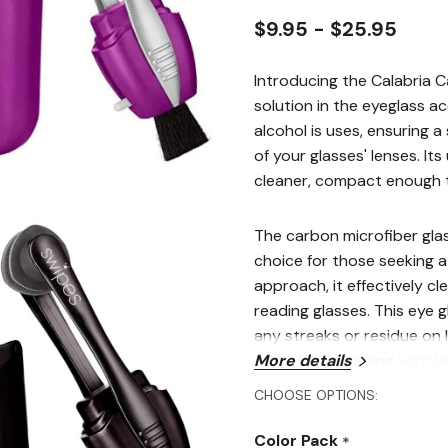
$9.95 - $25.95
Introducing the Calabria 
solution in the eyeglass a
alcohol is uses, ensuring a
of your glasses' lenses. It
cleaner, compact enough 
The carbon microfiber glas
choice for those seeking a 
approach, it effectively cl
reading glasses. This eye 
any streaks or residue on l
effective in keeping your le
More details
CHOOSE OPTIONS:
This product works as a su
encompassing all your eyew
Color Pack
*