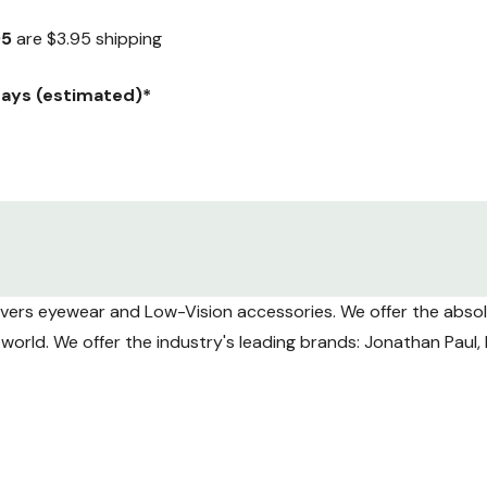
95
are $3.95 shipping
 days (estimated)*
ranteed) Weekday delivery only.
y $12.95.
overs eyewear and Low-Vision accessories. We offer the absolu
aranteed) Weekday delivery only.
he world. We offer the industry's leading brands: Jonathan Pau
ng volume USPS tracking may take longer to update during tra
Shipments