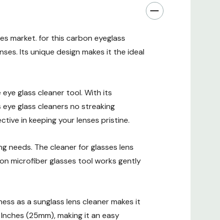
es market. for this carbon eyeglass
enses. Its unique design makes it the ideal
eye glass cleaner tool. With its
s eye glass cleaners no streaking
ctive in keeping your lenses pristine.
g needs. The cleaner for glasses lens
rbon microfiber glasses tool works gently
veness as a sunglass lens cleaner makes it
Inches (25mm), making it an easy