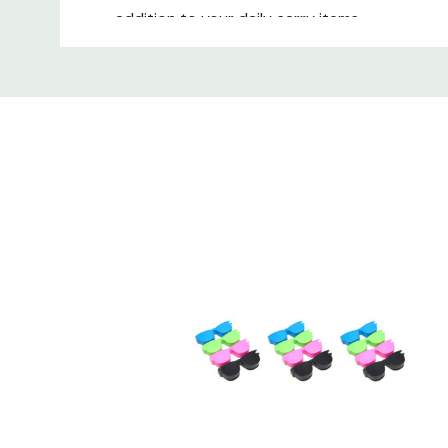
addition to your daily carry items.
Custom
Calabria's cleaner is the ultimate solution for 
Tab
for anyone looking for clean eyewear and clea
perfect size for your convenience.