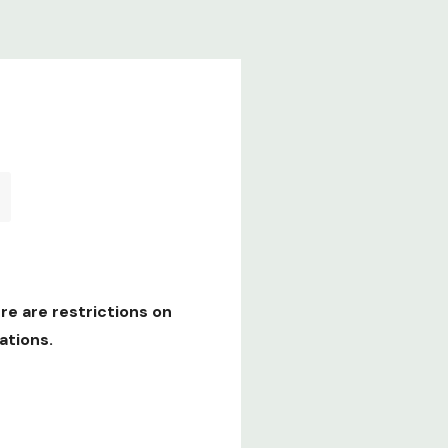
re are restrictions on
ations.