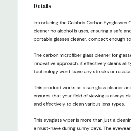
Details
Introducing the Calabria Carbon Eyeglasses Cl
cleaner no alcohol is uses, ensuring a safe and
portable glasses cleaner, compact enough to
The carbon microfiber glass cleaner for glasse
innovative approach, it effectively cleans all
technology wont leave any streaks or residue 
This product works as a sun glass cleaner and
ensures that your field of viewing is always c
and effectively to clean various lens types.
This eyeglass wiper is more than just a cleaning
a must-have during sunny days. The eyewear 