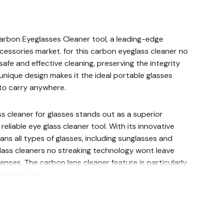
Carbon Eyeglasses Cleaner tool, a leading-edge
ccessories market. for this carbon eyeglass cleaner no
 safe and effective cleaning, preserving the integrity
s unique design makes it the ideal portable glasses
to carry anywhere.
s cleaner for glasses stands out as a superior
reliable eye glass cleaner tool. With its innovative
eans all types of glasses, including sunglasses and
glass cleaners no streaking technology wont leave
enses. The carbon lens cleaner feature is particularly
nses pristine.
n glass cleaner and reading glass cleaner,
ear cleaning needs. The cleaner for glasses lens