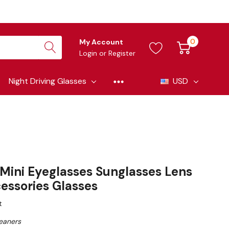
0
My Account
Login
or
Register
Night Driving Glasses
USD
 Mini Eyeglasses Sunglasses Lens
essories Glasses
t
eaners