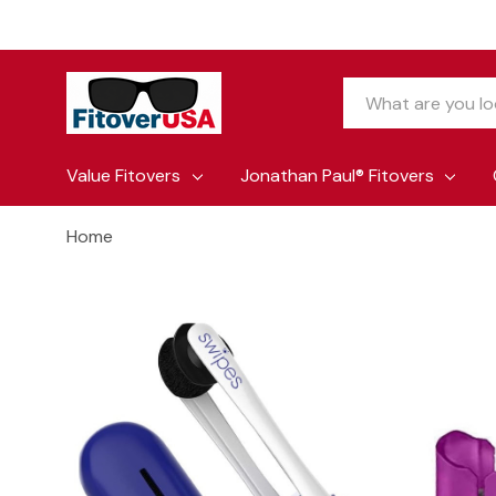
Search
Value Fitovers
Jonathan Paul® Fitovers
Home