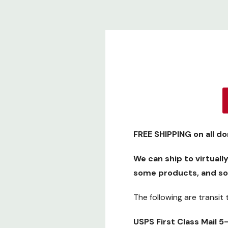
FREE SHIPPING
on all d
We can ship to virtuall
some products, and so
The following are transit
USPS First Class Mail 