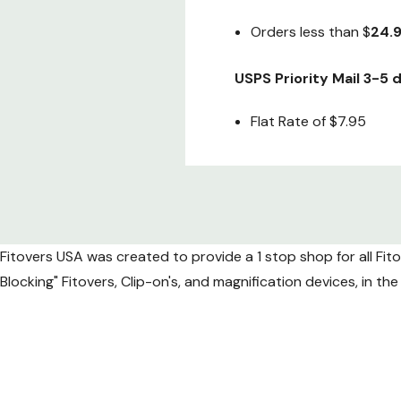
Orders less than $
24.
USPS Priority Mail 3-5
Flat Rate of $7.95
Fedex 2nd Day air (Gua
Special Flat Rate of onl
Fitovers USA was created to provide a 1 stop shop for all Fit
Fedex Next Day air (Gu
Blocking" Fitovers, Clip-on's, and magnification devices, in t
Flat Rate of
$49.95
*Due to increased shippi
International 