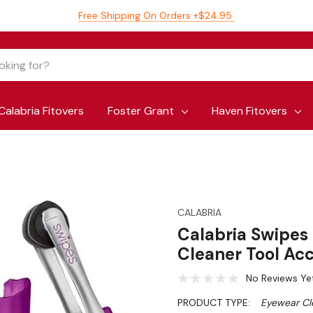
Free Shipping On Orders +$24.95
Calabria Fitovers
Foster Grant
Haven Fitovers
CALABRIA
Calabria Swipes
Cleaner Tool Acc
No Reviews Ye
PRODUCT TYPE:
Eyewear Cl