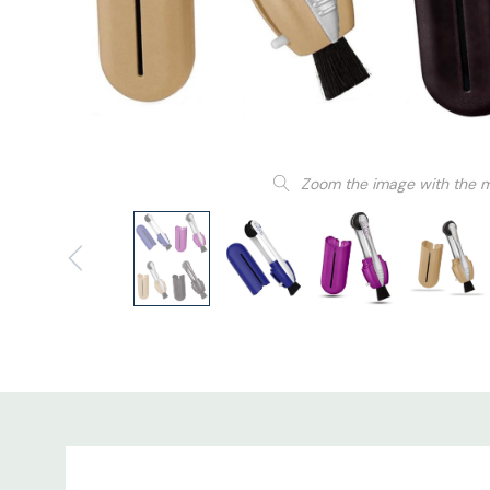
Zoom the image with the 