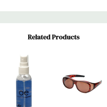
maintaining the clarity and longevity of your eyewear. It's a ver
r vision. The dimensions of this product are 3.70 Inches (94
Related Products