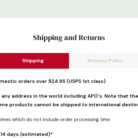
Shipping and Returns
Shipping
Returns Policy
omestic orders over $24.95 (USPS 1st class)
y any address in the world including APO's. Note that the
me products cannot be shipped to international destin
 times which
do not
include order processing time.
5-14 days (estimated)*