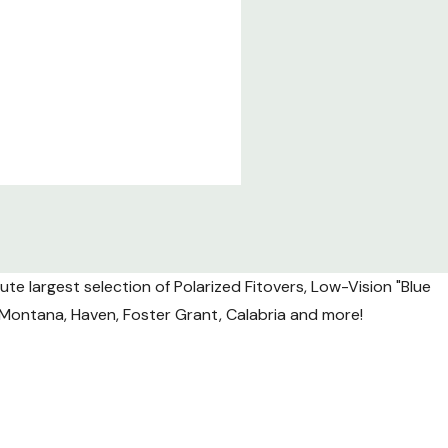
te largest selection of Polarized Fitovers, Low-Vision "Blue
l, Montana, Haven, Foster Grant, Calabria and more!
nsit.