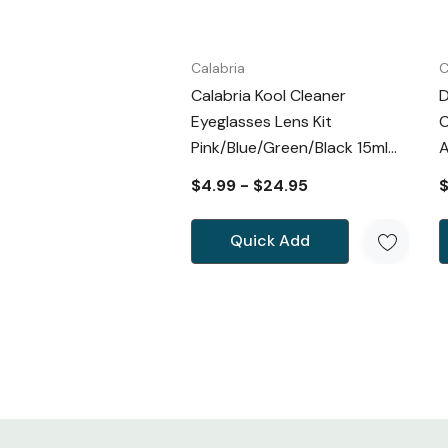
Calabria
C
Calabria Kool Cleaner
D
Eyeglasses Lens Kit
C
Pink/Blue/Green/Black 15ml
A
Spray&Cloth
$4.99 - $24.95
$
Quick Add