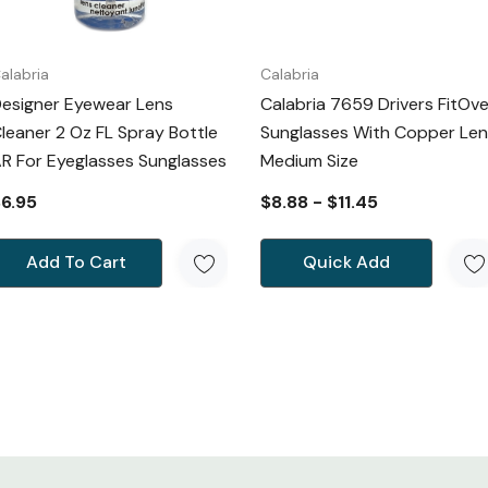
alabria
Calabria
esigner Eyewear Lens
Calabria 7659 Drivers FitOve
leaner 2 Oz FL Spray Bottle
Sunglasses With Copper Len
R For Eyeglasses Sunglasses
Medium Size
6.95
$8.88 - $11.45
Add To Cart
Quick Add