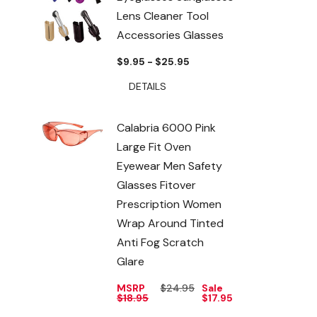
Lens Cleaner Tool
Accessories Glasses
$9.95 - $25.95
DETAILS
Calabria 6000 Pink
Large Fit Oven
Eyewear Men Safety
Glasses Fitover
Prescription Women
Wrap Around Tinted
Anti Fog Scratch
Glare
MSRP
$24.95
Sale
$18.95
$17.95