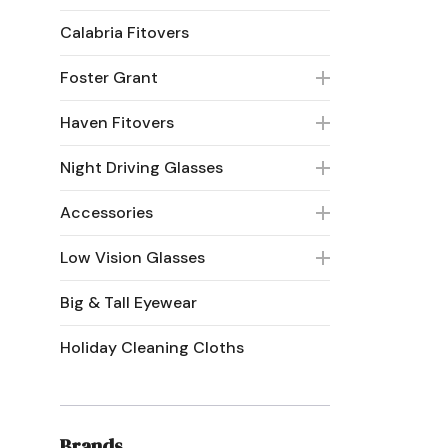
Calabria Fitovers
Foster Grant
Haven Fitovers
Night Driving Glasses
Accessories
Low Vision Glasses
Big & Tall Eyewear
Holiday Cleaning Cloths
Brands