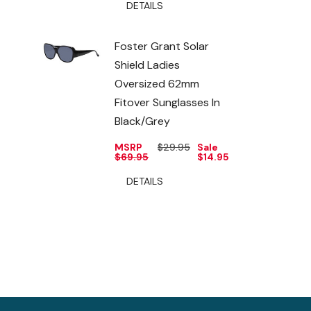
DETAILS
Foster Grant Solar
Shield Ladies
Oversized 62mm
Fitover Sunglasses In
Black/Grey
MSRP
$29.95
Sale
$69.95
$14.95
DETAILS