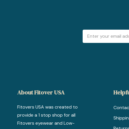
Email
Address
About Fitover USA
Helpfu
Fitovers USA was created to
Contac
provide a 1 stop shop for all
Shippi
Fitovers eyewear and Low-
Return