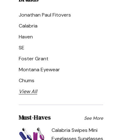
Jonathan Paul Fitovers
Calabria
Haven
SE
Foster Grant
Montana Eyewear
Chums
View All
Must-Haves
See More
Calabria Swipes Mini
Eyeglasses Sunglasses