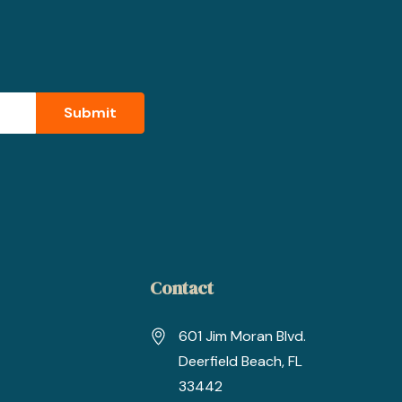
Contact
601 Jim Moran Blvd.
Deerfield Beach, FL
33442