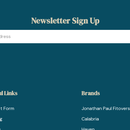
Newsletter Sign Up
l Links
Brands
t Form
Jonathan Paul Fitovers
ng
Calabria
s
Haven