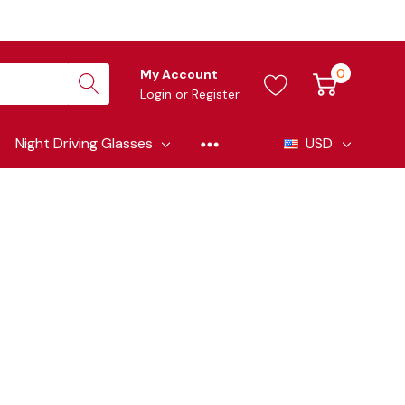
0
My Account
Login
or
Register
Night Driving Glasses
USD