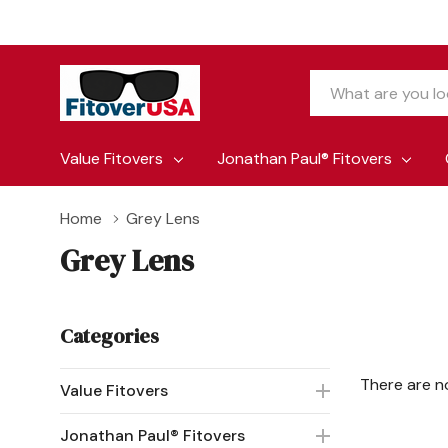
Search
Value Fitovers
Jonathan Paul® Fitovers
Home
Grey Lens
Grey Lens
Categories
There are n
Value Fitovers
Jonathan Paul® Fitovers