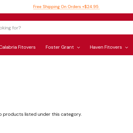
Free Shipping On Orders +$24.95
Calabria Fitovers
Foster Grant
Haven Fitovers
o products listed under this category.