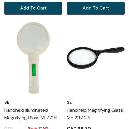
Add To Cart
Add To Cart
SE
SE
Handheld Illuminated
Handheld Magnifying Glass
Magnifying Glass ML7715L
MH 2117 2.5
Sale
CAD
CAD $9.70
CAD