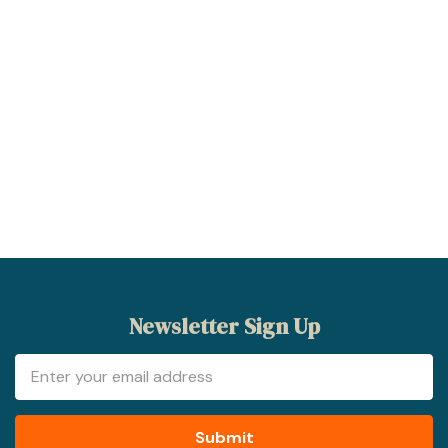
Newsletter Sign Up
Email
Address