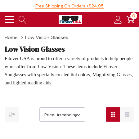
Free Shipping On Orders +$24.95
0
Home
Low Vision Glasses
Low Vision Glasses
Fitover USA is proud to offer a variety of products to help people
who suffer from Low Vision. These items include Fitover
Sunglasses with specially created tint colors, Magnifying Glasses,
and lighted reading aids.