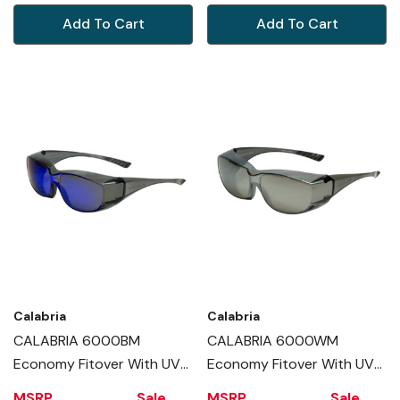
Add To Cart
Add To Cart
Calabria
Calabria
CALABRIA 6000BM
CALABRIA 6000WM
Economy Fitover With UV
Economy Fitover With UV
PROTECTION IN BLUE
PROTECTION IN SILVER
MSRP
Sale
MSRP
Sale