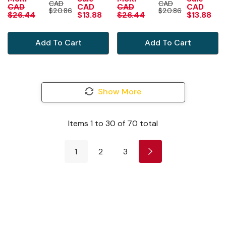
CAD
CAD
MIRROR
MIRROR
CAD
CAD
CAD
CAD
$20.86
$20.86
$26.44
$13.88
$26.44
$13.88
Add To Cart
Add To Cart
Show More
Items
1
to
30
of
70
total
1
2
3