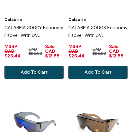
Calabria
Calabria
CALABRIA 3000Y Economy
CALABRIA 3000S Economy
Fitover With UV
Fitover With UV
PROTECTION IN YELLOW
PROTECTION IN SMOKE
MSRP
Sale
MSRP
Sale
CAD
CAD
CAD
CAD
CAD
CAD
$20.86
$20.86
$26.44
$13.88
$26.44
$13.88
Add To Cart
Add To Cart