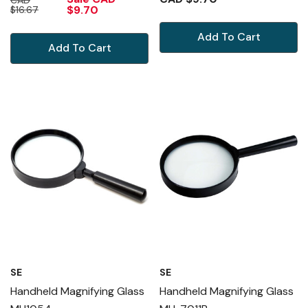
$9.70
$16.67
Add To Cart
Add To Cart
SE
SE
Handheld Magnifying Glass
Handheld Magnifying Glass