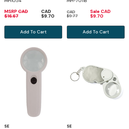
MH1054
MH-7011B
MSRP
CAD
CAD
Sale
CAD
CAD
$16.67
$9.70
$9.70
$9.77
Add To Cart
Add To Cart
SE
SE