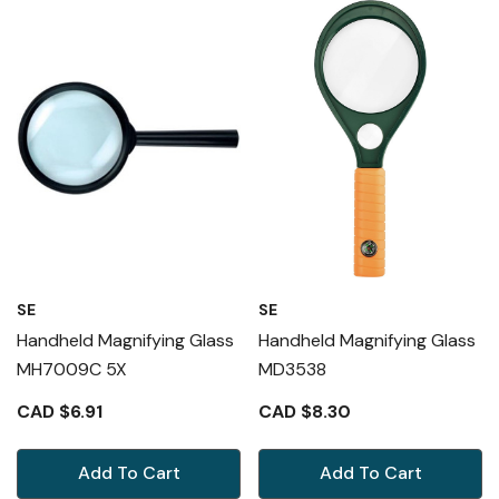
SE
SE
Handheld Magnifying Glass
Handheld Magnifying Glass
MH7009C 5X
MD3538
CAD $6.91
CAD $8.30
Add To Cart
Add To Cart