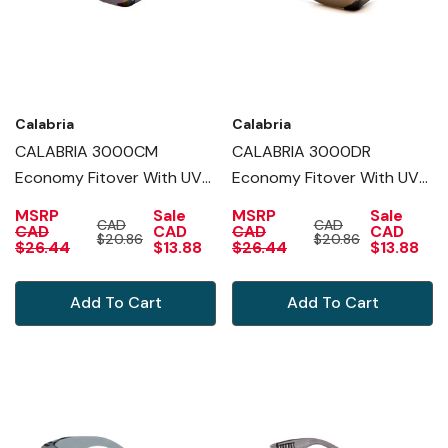
Calabria
Calabria
CALABRIA 3000CM
CALABRIA 3000DR
Economy Fitover With UV
Economy Fitover With UV
PROTECTION IN BLUE
PROTECTION IN COPPER
MSRP
Sale
MSRP
Sale
CAD
CAD
MIRROR
CAD
CAD
CAD
CAD
$20.86
$20.86
$26.44
$13.88
$26.44
$13.88
Add To Cart
Add To Cart