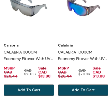
Calabria
Calabria
CALABRIA 3000M
CALABRIA 1003CM
Economy Fitover With UV
Economy Fitover With UV
PROTECTION IN SILVER
PROTECTION IN BLUE
MSRP
Sale
MSRP
Sale
CAD
CAD
MIRROR
MIRROR
CAD
CAD
CAD
CAD
$20.86
$20.86
$26.44
$13.88
$26.44
$13.88
Add To Cart
Add To Cart