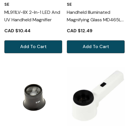
SE
SE
ML911LV-8X 2-In-1 LED And
Handheld Illuminated
UV Handheld Magnifier
Magnifying Glass MD465L
3X
CAD $10.44
CAD $12.49
Add To Cart
Add To Cart