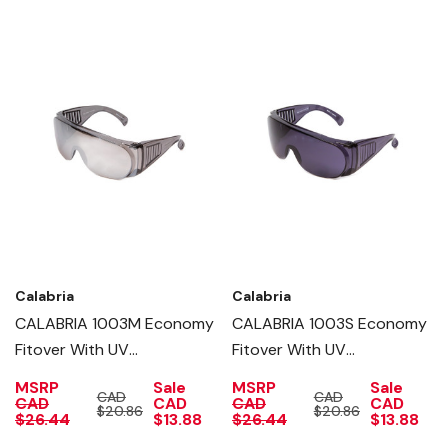
Calabria
Calabria
CALABRIA 1003M Economy
CALABRIA 1003S Economy
Fitover With UV
Fitover With UV
PROTECTION IN SILVER
PROTECTION IN SMOKE
MSRP
Sale
MSRP
Sale
CAD
CAD
MIRROR
CAD
CAD
CAD
CAD
$20.86
$20.86
$26.44
$13.88
$26.44
$13.88