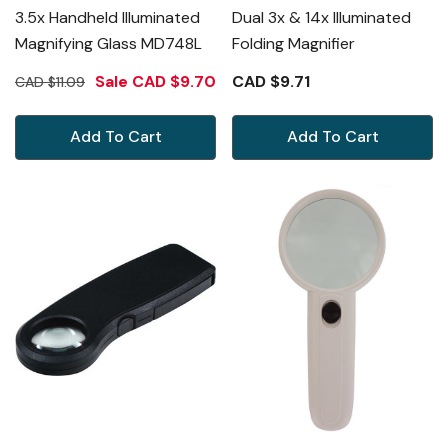
3.5x Handheld Illuminated
Dual 3x & 14x Illuminated
Magnifying Glass MD748L
Folding Magnifier
Sale
CAD $9.70
CAD $9.71
CAD $11.09
Add To Cart
Add To Cart