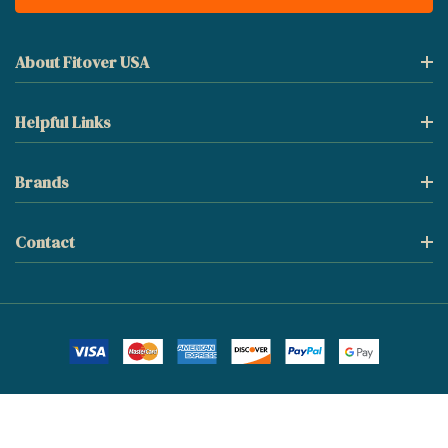
About Fitover USA
Helpful Links
Brands
Contact