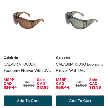
Calabria
Calabria
CALABRIA 1003DR
CALABRIA 1003G Economy
Economy Fitover With UV
Fitover With UV
PROTECTION IN COPPER
PROTECTION IN GREEN
MSRP
Sale
MSRP
Sale
CAD
CAD
CAD
CAD
CAD
CAD
$20.86
$20.86
$26.44
$13.88
$26.44
$13.88
Add To Cart
Add To Cart