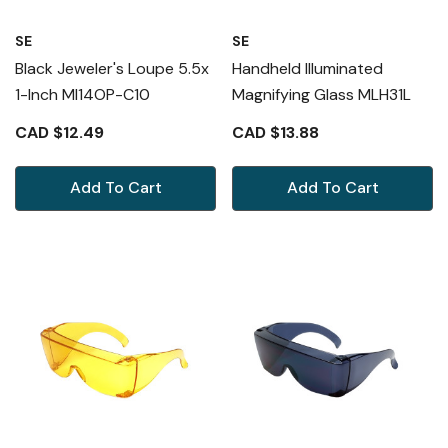
SE
SE
Black Jeweler's Loupe 5.5x
Handheld Illuminated
1-Inch MI14OP-C10
Magnifying Glass MLH31L
CAD $12.49
CAD $13.88
Add To Cart
Add To Cart