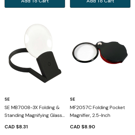
Add To Cart
Add To Cart
SE
SE
SE MB7008-3X Folding &
MF2057C Folding Pocket
Standing Magnifying Glass
Magnifier, 2.5-Inch
2.5X Magnification
CAD $8.31
CAD $8.90