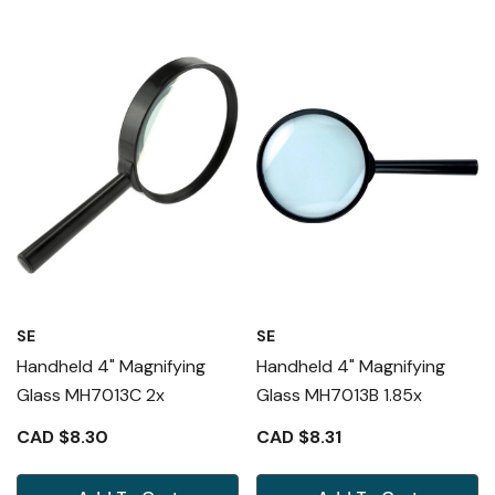
SE
SE
Handheld 4" Magnifying
Handheld 4" Magnifying
Glass MH7013C 2x
Glass MH7013B 1.85x
CAD $8.30
CAD $8.31