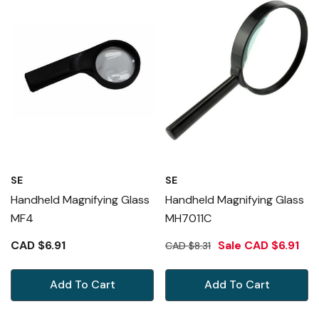
SE
SE
Handheld Magnifying Glass
Handheld Magnifying Glass
MF4
MH7011C
CAD $6.91
Sale
CAD $6.91
CAD $8.31
Add To Cart
Add To Cart